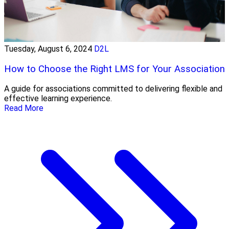
Tuesday, August 6, 2024
D2L
How to Choose the Right LMS for Your Association
A guide for associations committed to delivering flexible and
effective learning experience.
Read More