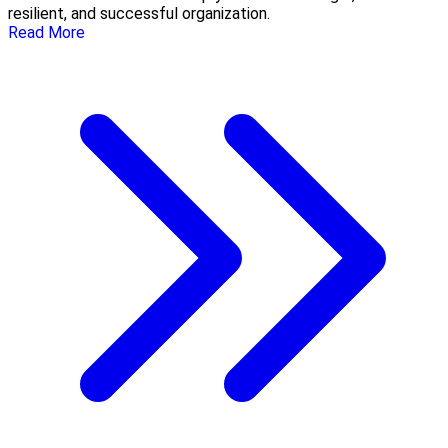
resilient, and successful organization.
Read More