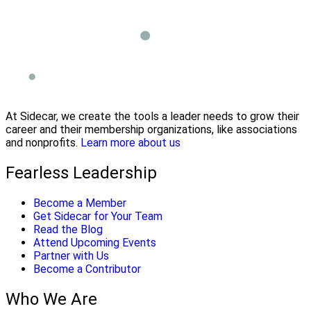
At Sidecar, we create the tools a leader needs to grow their
career and their membership organizations, like associations
and nonprofits.
Learn more about us
Fearless Leadership
Become a Member
Get Sidecar for Your Team
Read the Blog
Attend Upcoming Events
Partner with Us
Become a Contributor
Who We Are