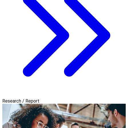
Research / Report