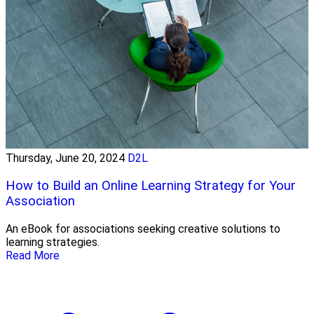
Thursday, June 20, 2024
D2L
How to Build an Online Learning Strategy for Your
Association
An eBook for associations seeking creative solutions to
learning strategies.
Read More