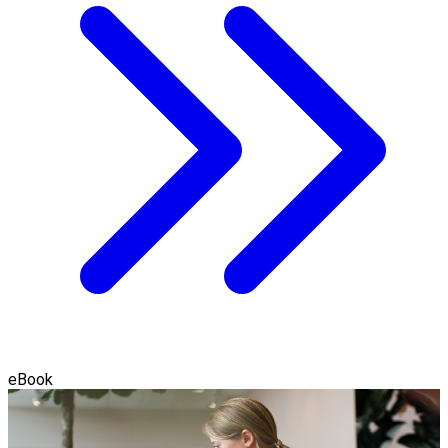
eBook