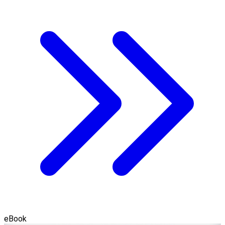
eBook