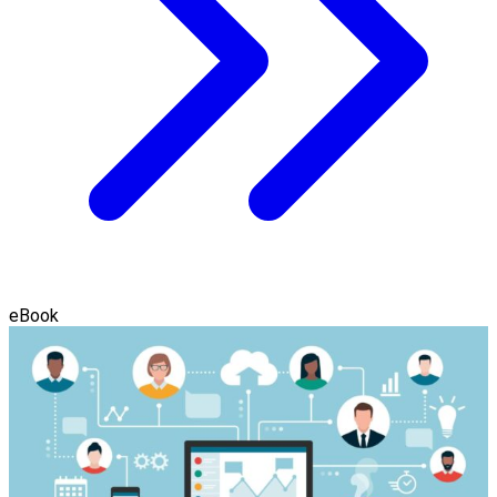
eBook