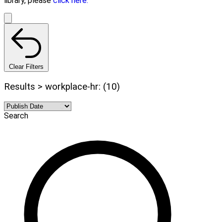
library, please
click here.
Clear Filters
Results > workplace-hr: (10)
Search