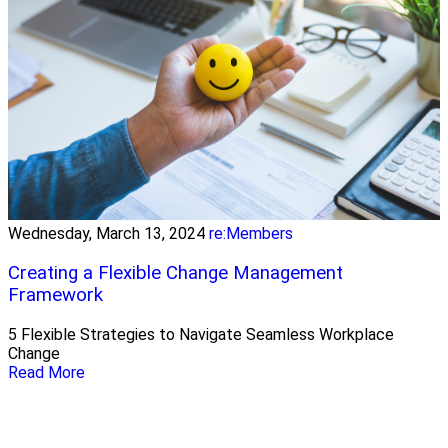
Wednesday, March 13, 2024
re:Members
Creating a Flexible Change Management
Framework
5 Flexible Strategies to Navigate Seamless Workplace
Change
Read More