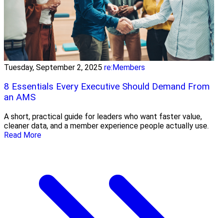
Tuesday, September 2, 2025
re:Members
8 Essentials Every Executive Should Demand From
an AMS
A short, practical guide for leaders who want faster value,
cleaner data, and a member experience people actually use.
Read More