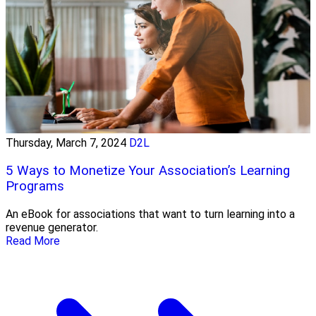
Thursday, March 7, 2024
D2L
5 Ways to Monetize Your Association’s Learning
Programs
An eBook for associations that want to turn learning into a
revenue generator.
Read More