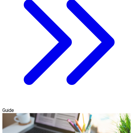
Guide