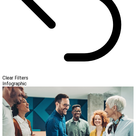
Clear Filters
Infographic