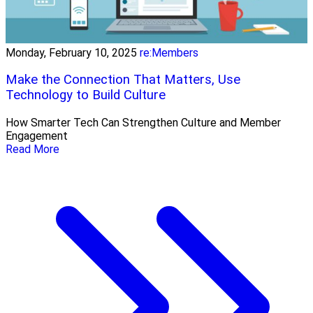
Monday, February 10, 2025
re:Members
Make the Connection That Matters, Use
Technology to Build Culture
How Smarter Tech Can Strengthen Culture and Member
Engagement
Read More