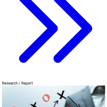
Research / Report