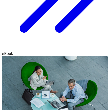
eBook