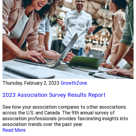
Thursday, February 2, 2023
GrowthZone
2023 Association Survey Results Report
See how your association compares to other associations
across the U.S. and Canada. The 9th annual survey of
association professionals provides fascinating insights into
association trends over the past year.
Read More