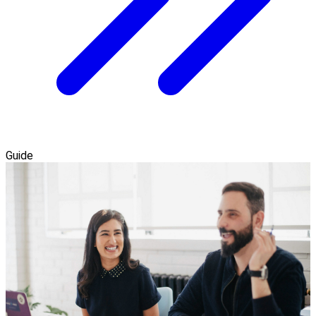
Guide