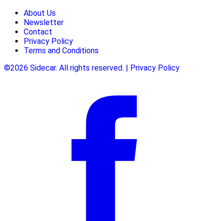
About Us
Newsletter
Contact
Privacy Policy
Terms and Conditions
©2026 Sidecar. All rights reserved. | Privacy Policy