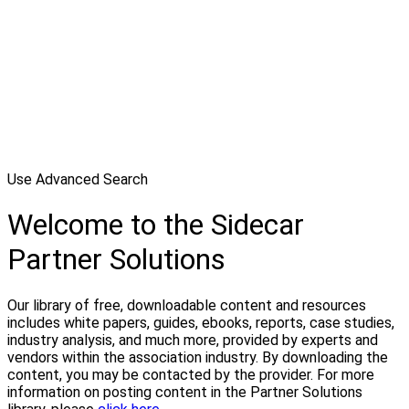
Use Advanced Search
Welcome to the Sidecar
Partner Solutions
Our library of free, downloadable content and resources
includes white papers, guides, ebooks, reports, case studies,
industry analysis, and much more, provided by experts and
vendors within the association industry. By downloading the
content, you may be contacted by the provider. For more
information on posting content in the Partner Solutions