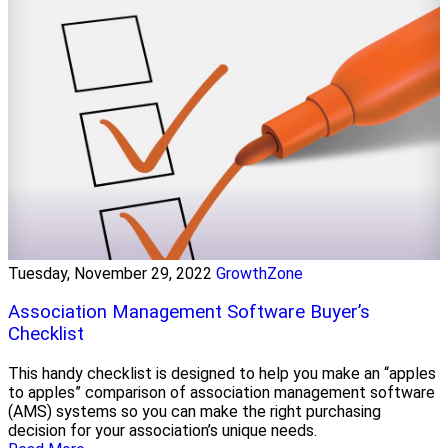
Tuesday, November 29, 2022
GrowthZone
Association Management Software Buyer’s
Checklist
This handy checklist is designed to help you make an “apples
to apples” comparison of association management software
(AMS) systems so you can make the right purchasing
decision for your association’s unique needs.