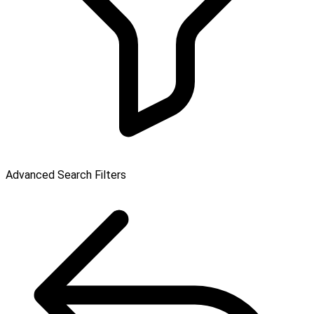
Advanced Search Filters