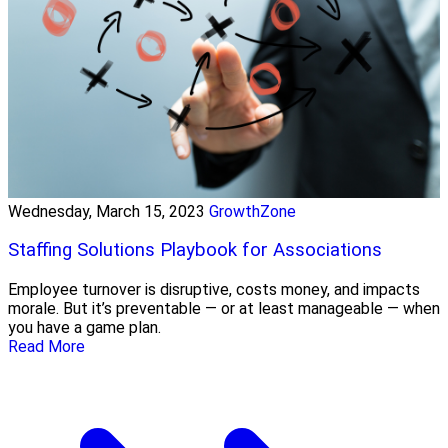
Wednesday, March 15, 2023
GrowthZone
Staffing Solutions Playbook for Associations
Employee turnover is disruptive, costs money, and impacts
morale. But it’s preventable — or at least manageable — when
you have a game plan.
Read More