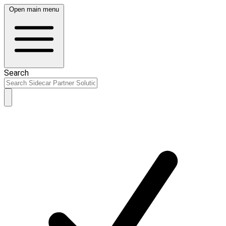
Open main menu
Search