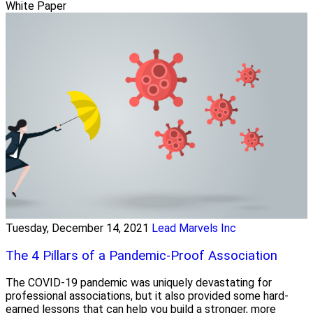
White Paper
Tuesday, December 14, 2021
Lead Marvels Inc
The 4 Pillars of a Pandemic-Proof Association
The COVID-19 pandemic was uniquely devastating for
professional associations, but it also provided some hard-
earned lessons that can help you build a stronger, more