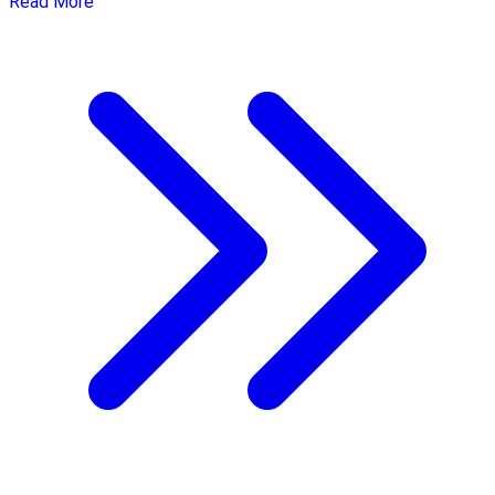
Read More