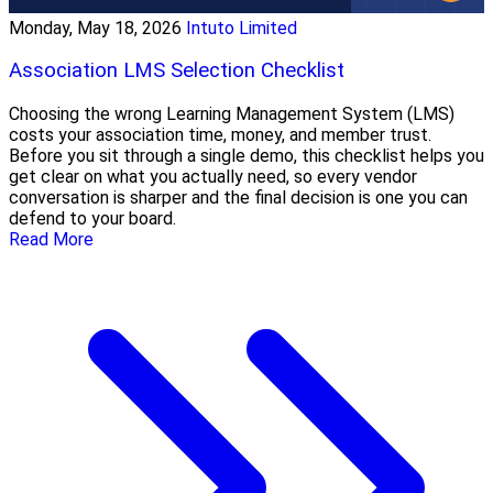
Monday, May 18, 2026
Intuto Limited
Association LMS Selection Checklist
Choosing the wrong Learning Management System (LMS)
costs your association time, money, and member trust.
Before you sit through a single demo, this checklist helps you
get clear on what you actually need, so every vendor
conversation is sharper and the final decision is one you can
defend to your board.
Read More