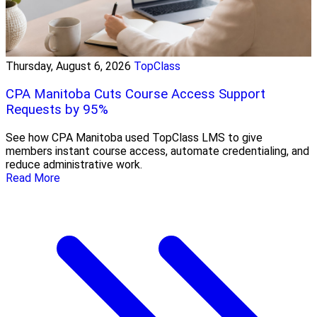
Thursday, August 6, 2026
TopClass
CPA Manitoba Cuts Course Access Support
Requests by 95%
See how CPA Manitoba used TopClass LMS to give
members instant course access, automate credentialing, and
reduce administrative work.
Read More