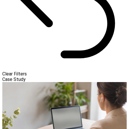
Clear Filters
Case Study