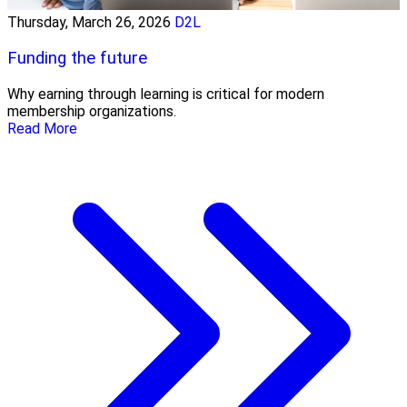
Thursday, March 26, 2026
D2L
Funding the future
Why earning through learning is critical for modern
membership organizations.
Read More