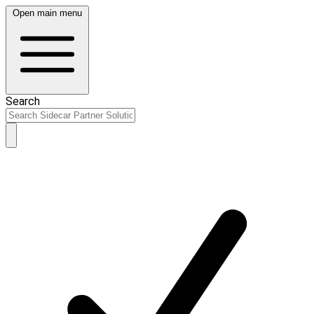
Open main menu
Search