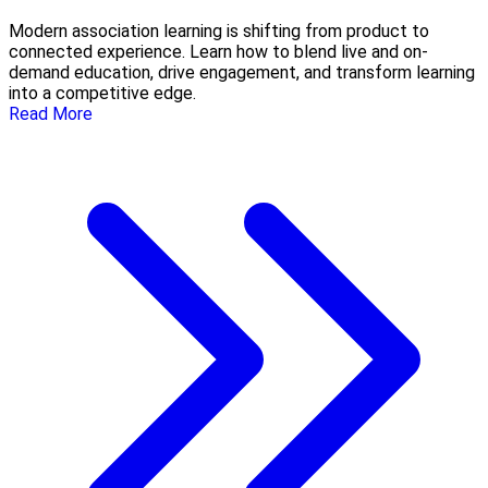
Modern association learning is shifting from product to
connected experience. Learn how to blend live and on-
demand education, drive engagement, and transform learning
into a competitive edge.
Read More