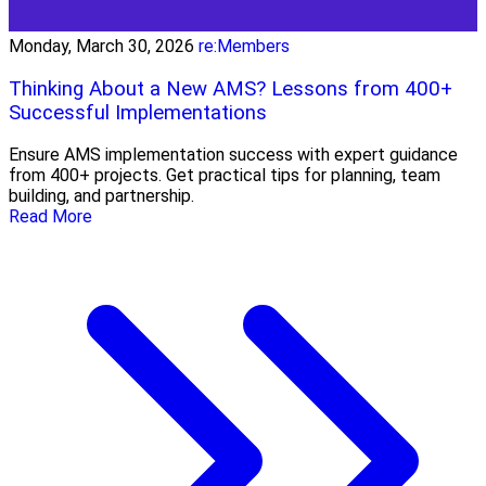
Monday, March 30, 2026
re:Members
Thinking About a New AMS? Lessons from 400+
Successful Implementations
Ensure AMS implementation success with expert guidance
from 400+ projects. Get practical tips for planning, team
building, and partnership.
Read More