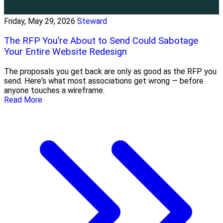
Friday, May 29, 2026
Steward
The RFP You’re About to Send Could Sabotage
Your Entire Website Redesign
The proposals you get back are only as good as the RFP you
send. Here's what most associations get wrong — before
anyone touches a wireframe.
Read More