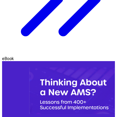
eBook