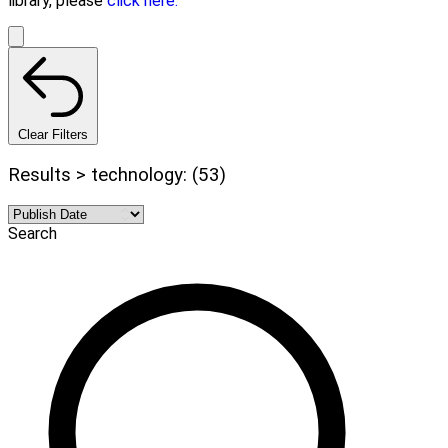
library, please
click here.
Clear Filters
Results > technology: (53)
Search