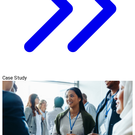
Case Study