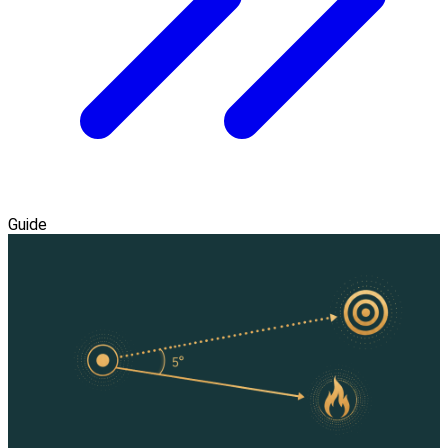
Guide