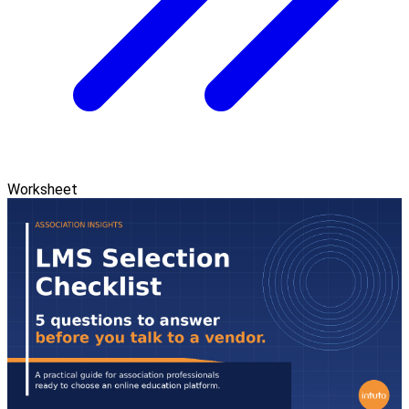
Worksheet