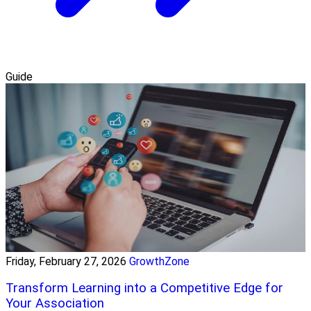
Guide
Friday, February 27, 2026
GrowthZone
Transform Learning into a Competitive Edge for
Your Association