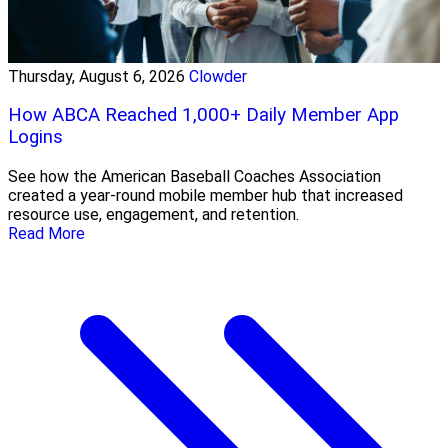
Thursday, August 6, 2026
Clowder
How ABCA Reached 1,000+ Daily Member App
Logins
See how the American Baseball Coaches Association
created a year-round mobile member hub that increased
resource use, engagement, and retention.
Read More