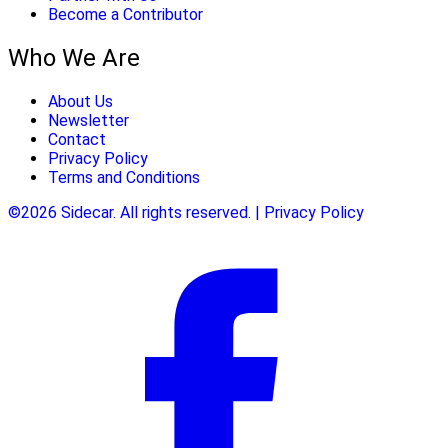
Become a Contributor
Who We Are
About Us
Newsletter
Contact
Privacy Policy
Terms and Conditions
©2026 Sidecar. All rights reserved. | Privacy Policy