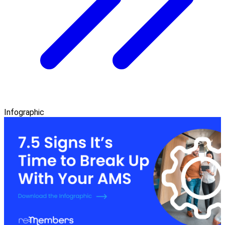
Infographic