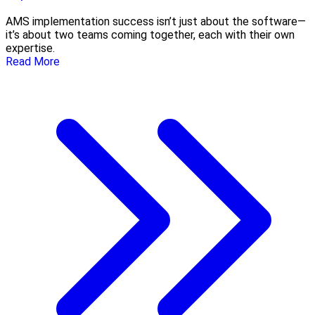
AMS implementation success isn’t just about the software—
it’s about two teams coming together, each with their own
expertise.
Read More