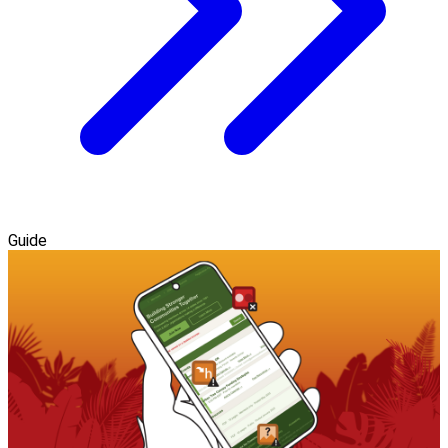
Guide