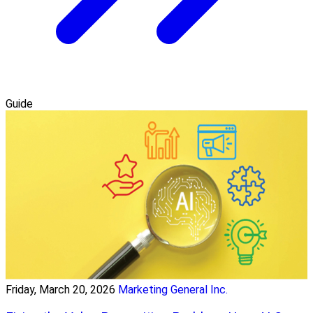
Guide
Friday, March 20, 2026
Marketing General Inc.