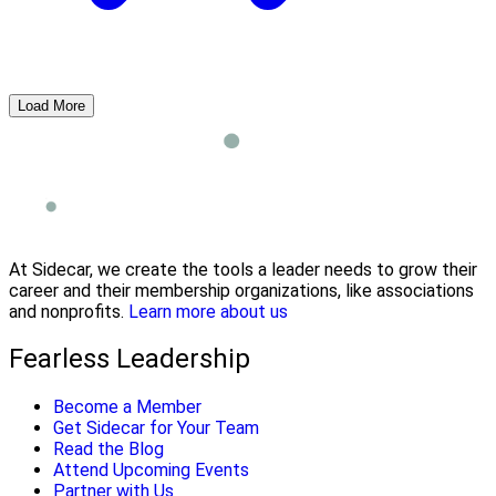
Load More
At Sidecar, we create the tools a leader needs to grow their
career and their membership organizations, like associations
and nonprofits.
Learn more about us
Fearless Leadership
Become a Member
Get Sidecar for Your Team
Read the Blog
Attend Upcoming Events
Partner with Us