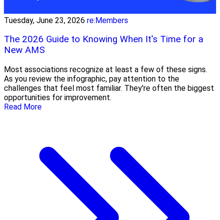
Tuesday, June 23, 2026
re:Members
The 2026 Guide to Knowing When It's Time for a
New AMS
Most associations recognize at least a few of these signs.
As you review the infographic, pay attention to the
challenges that feel most familiar. They're often the biggest
opportunities for improvement.
Read More