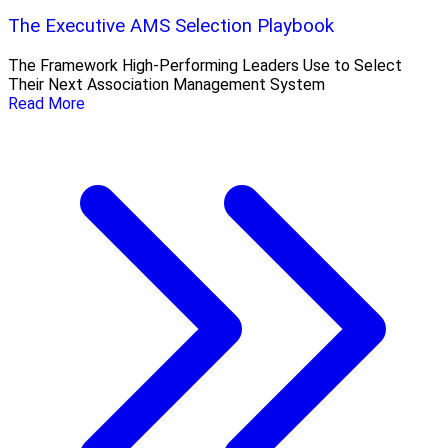
The Executive AMS Selection Playbook
The Framework High‑Performing Leaders Use to Select
Their Next Association Management System
Read More