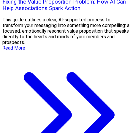
Fixing the Value Proposition Problem: How AI Can
Help Associations Spark Action
This guide outlines a clear, AI-supported process to
transform your messaging into something more compelling: a
focused, emotionally resonant value proposition that speaks
directly to the hearts and minds of your members and
prospects.
Read More