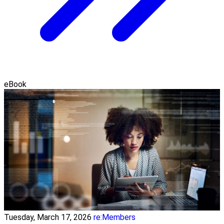
eBook
Tuesday, March 17, 2026
re:Members