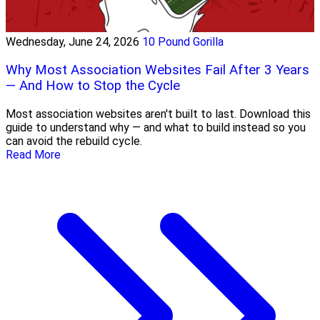
Wednesday, June 24, 2026
10 Pound Gorilla
Why Most Association Websites Fail After 3 Years
— And How to Stop the Cycle
Most association websites aren't built to last. Download this
guide to understand why — and what to build instead so you
can avoid the rebuild cycle.
Read More