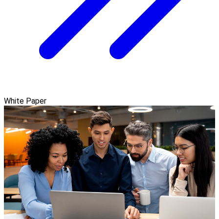
White Paper