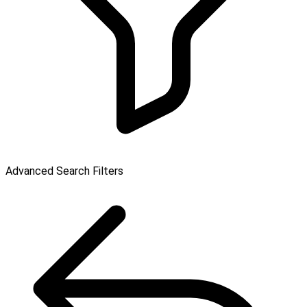
Advanced Search Filters