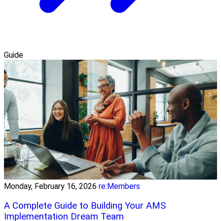
Guide
Monday, February 16, 2026
re:Members
A Complete Guide to Building Your AMS
Implementation Dream Team