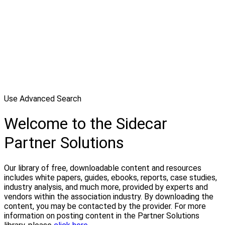
Use Advanced Search
Welcome to the Sidecar
Partner Solutions
Our library of free, downloadable content and resources
includes white papers, guides, ebooks, reports, case studies,
industry analysis, and much more, provided by experts and
vendors within the association industry. By downloading the
content, you may be contacted by the provider. For more
information on posting content in the Partner Solutions