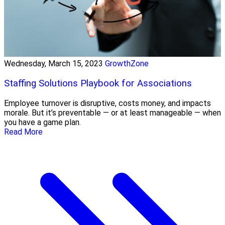
Wednesday, March 15, 2023
GrowthZone
Staffing Solutions Playbook for Associations
Employee turnover is disruptive, costs money, and impacts
morale. But it’s preventable — or at least manageable — when
you have a game plan.
Read More