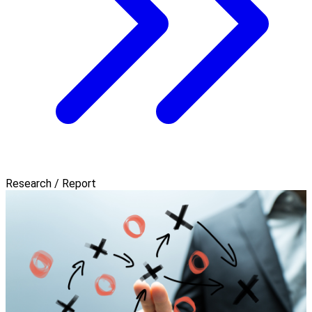
Research / Report