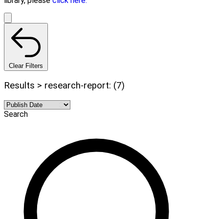
library, please
click here.
Clear Filters
Results > research-report: (7)
Search