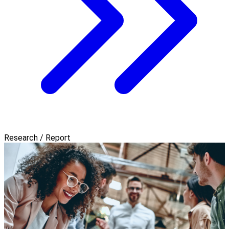
Research / Report