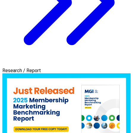
Research / Report