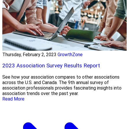
Thursday, February 2, 2023
GrowthZone
2023 Association Survey Results Report
See how your association compares to other associations
across the U.S. and Canada. The 9th annual survey of
association professionals provides fascinating insights into
association trends over the past year.
Read More