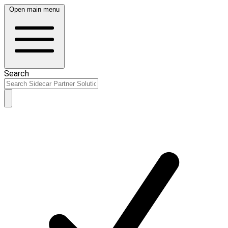
Open main menu
Search