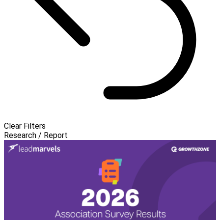
Clear Filters
Research / Report