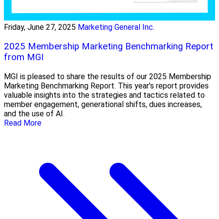
Friday, June 27, 2025
Marketing General Inc.
2025 Membership Marketing Benchmarking Report
from MGI
MGI is pleased to share the results of our 2025 Membership
Marketing Benchmarking Report. This year’s report provides
valuable insights into the strategies and tactics related to
member engagement, generational shifts, dues increases,
and the use of AI.
Read More