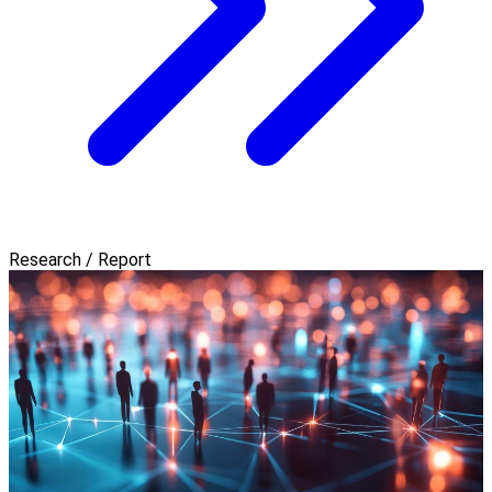
Research / Report