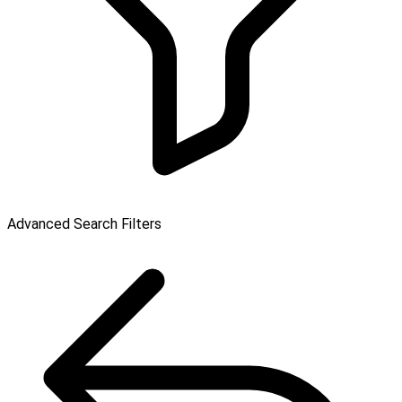
Advanced Search Filters