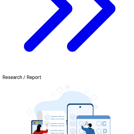
Research / Report