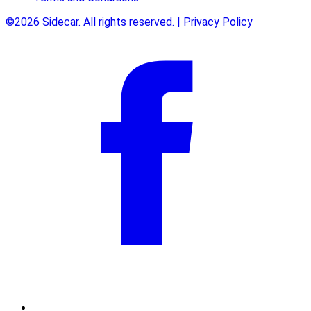
©2026 Sidecar. All rights reserved. | Privacy Policy