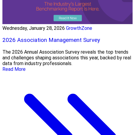
Wednesday, January 28, 2026
GrowthZone
2026 Association Management Survey
The 2026 Annual Association Survey reveals the top trends
and challenges shaping associations this year, backed by real
data from industry professionals.
Read More