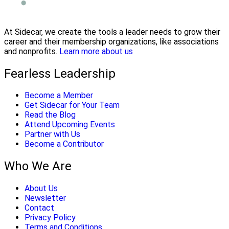
At Sidecar, we create the tools a leader needs to grow their
career and their membership organizations, like associations
and nonprofits.
Learn more about us
Fearless Leadership
Become a Member
Get Sidecar for Your Team
Read the Blog
Attend Upcoming Events
Partner with Us
Become a Contributor
Who We Are
About Us
Newsletter
Contact
Privacy Policy
Terms and Conditions