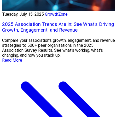
Tuesday, July 15, 2025
GrowthZone
2025 Association Trends Are In: See What’s Driving
Growth, Engagement, and Revenue
Compare your association’s growth, engagement, and revenue
strategies to 500+ peer organizations in the 2025
Association Survey Results. See what’s working, what’s
changing, and how you stack up.
Read More