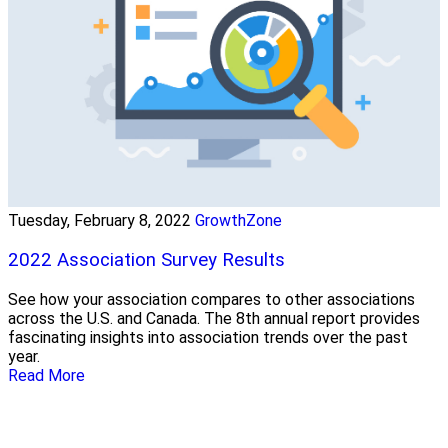
Tuesday, February 8, 2022
GrowthZone
2022 Association Survey Results
See how your association compares to other associations
across the U.S. and Canada. The 8th annual report provides
fascinating insights into association trends over the past
year.
Read More