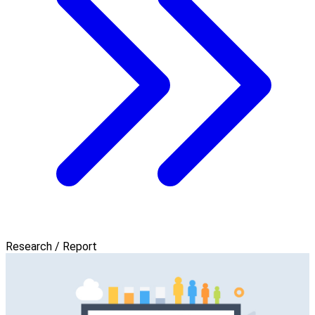
Research / Report