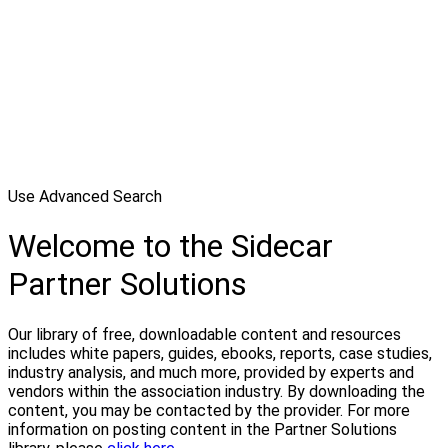
Use Advanced Search
Welcome to the Sidecar
Partner Solutions
Our library of free, downloadable content and resources
includes white papers, guides, ebooks, reports, case studies,
industry analysis, and much more, provided by experts and
vendors within the association industry. By downloading the
content, you may be contacted by the provider. For more
information on posting content in the Partner Solutions