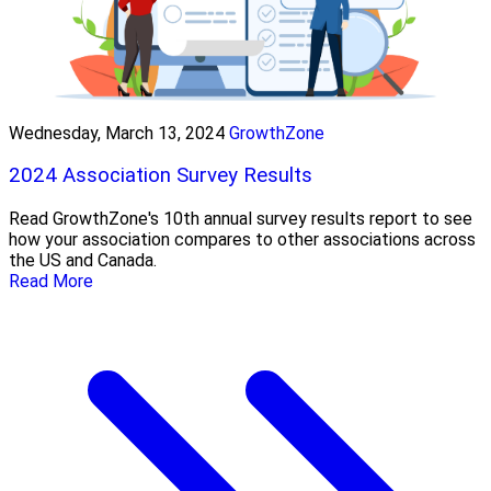
Wednesday, March 13, 2024
GrowthZone
2024 Association Survey Results
Read GrowthZone's 10th annual survey results report to see
how your association compares to other associations across
the US and Canada.
Read More