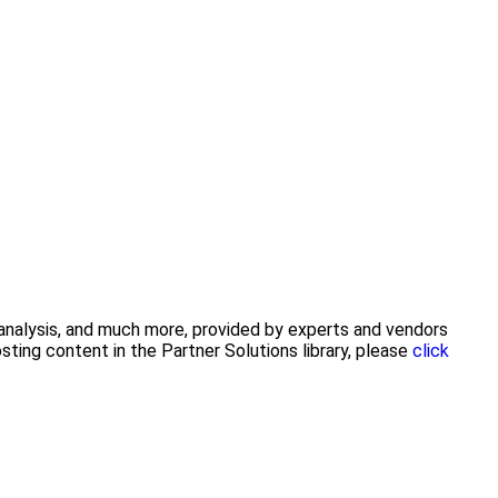
y analysis, and much more, provided by experts and vendors
ting content in the Partner Solutions library, please
click