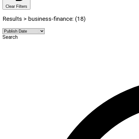
Clear Filters
Results > business-finance: (18)
Search