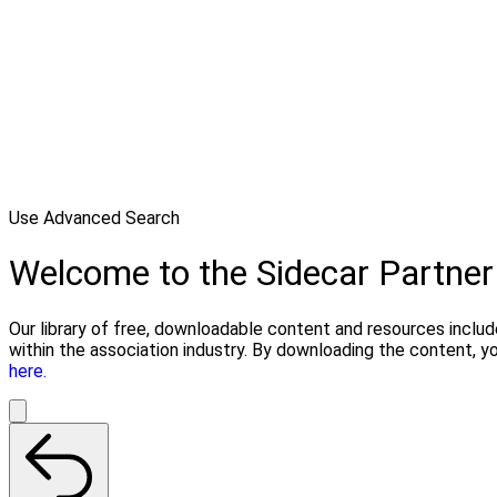
Use Advanced Search
Welcome to the Sidecar Partner
Our library of free, downloadable content and resources includ
within the association industry. By downloading the content, y
here.