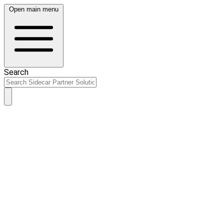
Open main menu
Search