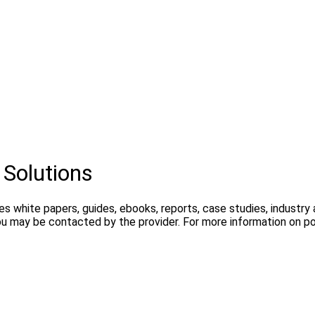
 Solutions
es white papers, guides, ebooks, reports, case studies, industr
ou may be contacted by the provider. For more information on pos