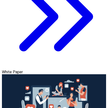
White Paper