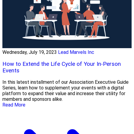
Wednesday, July 19, 2023
Lead Marvels Inc
How to Extend the Life Cycle of Your In-Person
Events
In this latest installment of our Association Executive Guide
Series, learn how to supplement your events with a digital
platform to expand their value and increase their utility for
members and sponsors alike.
Read More