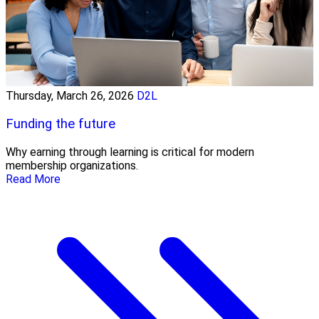
Thursday, March 26, 2026
D2L
Funding the future
Why earning through learning is critical for modern
membership organizations.
Read More