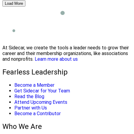
Load More
At Sidecar, we create the tools a leader needs to grow their
career and their membership organizations, like associations
and nonprofits.
Learn more about us
Fearless Leadership
Become a Member
Get Sidecar for Your Team
Read the Blog
Attend Upcoming Events
Partner with Us
Become a Contributor
Who We Are