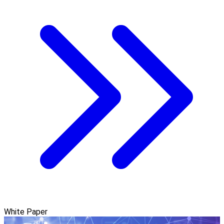
White Paper