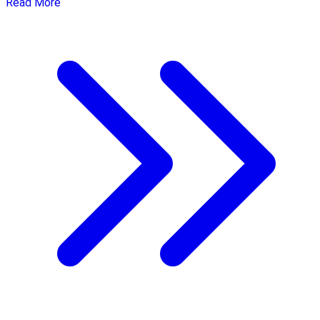
Read More