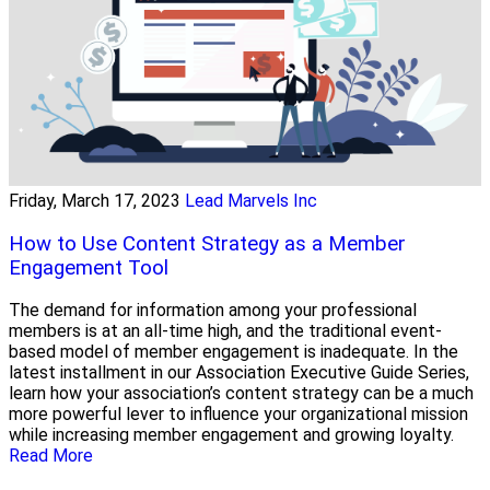
Friday, March 17, 2023
Lead Marvels Inc
How to Use Content Strategy as a Member
Engagement Tool
The demand for information among your professional
members is at an all-time high, and the traditional event-
based model of member engagement is inadequate. In the
latest installment in our Association Executive Guide Series,
learn how your association’s content strategy can be a much
more powerful lever to influence your organizational mission
while increasing member engagement and growing loyalty.
Read More