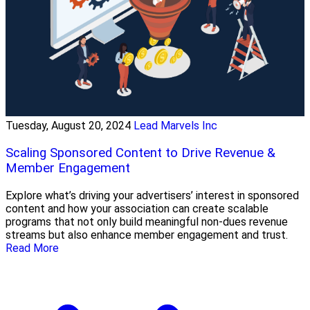
Tuesday, August 20, 2024
Lead Marvels Inc
Scaling Sponsored Content to Drive Revenue &
Member Engagement
Explore what’s driving your advertisers’ interest in sponsored
content and how your association can create scalable
programs that not only build meaningful non-dues revenue
streams but also enhance member engagement and trust.
Read More