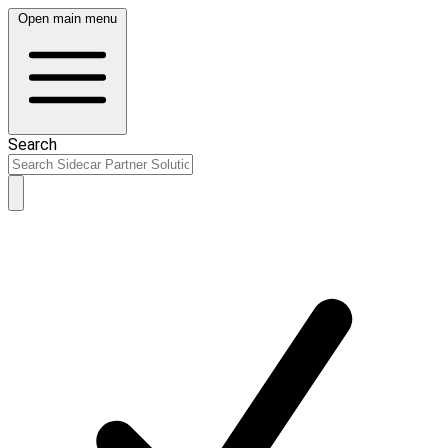
Open main menu
Search