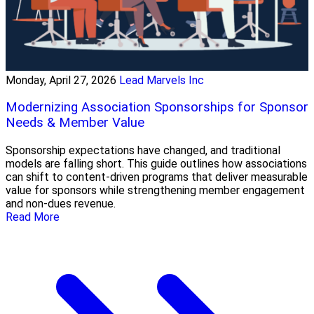
Monday, April 27, 2026
Lead Marvels Inc
Modernizing Association Sponsorships for Sponsor
Needs & Member Value
Sponsorship expectations have changed, and traditional
models are falling short. This guide outlines how associations
can shift to content-driven programs that deliver measurable
value for sponsors while strengthening member engagement
and non-dues revenue.
Read More