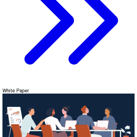
White Paper