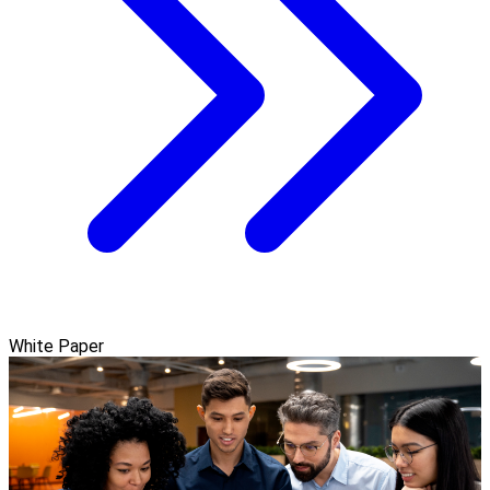
White Paper