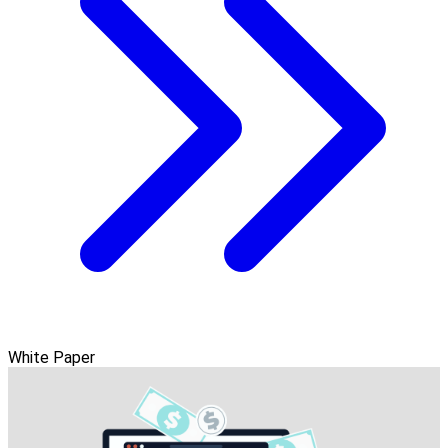
White Paper