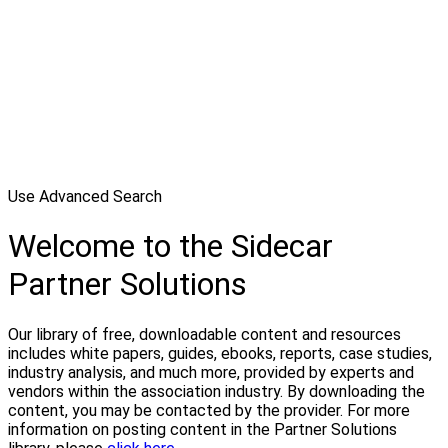
Use Advanced Search
Welcome to the Sidecar
Partner Solutions
Our library of free, downloadable content and resources
includes white papers, guides, ebooks, reports, case studies,
industry analysis, and much more, provided by experts and
vendors within the association industry. By downloading the
content, you may be contacted by the provider. For more
information on posting content in the Partner Solutions