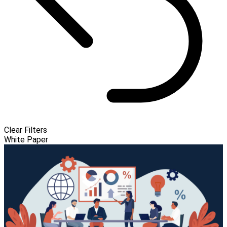
Clear Filters
White Paper