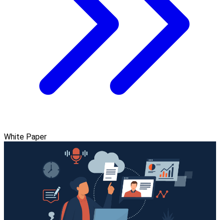
White Paper