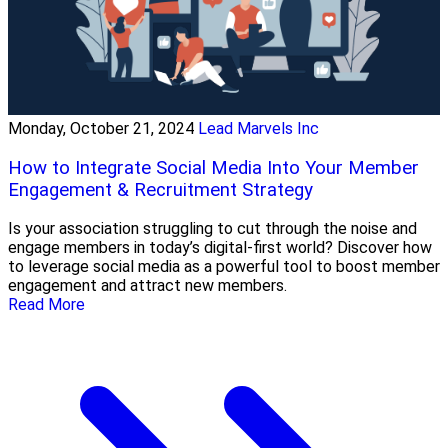
Monday, October 21, 2024
Lead Marvels Inc
How to Integrate Social Media Into Your Member
Engagement & Recruitment Strategy
Is your association struggling to cut through the noise and
engage members in today’s digital-first world? Discover how
to leverage social media as a powerful tool to boost member
engagement and attract new members.
Read More