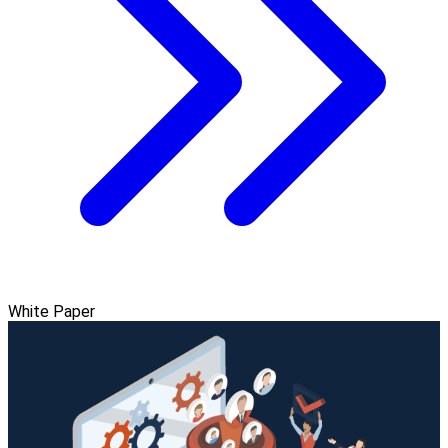
White Paper