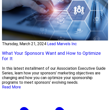
Thursday, March 21, 2024
Lead Marvels Inc
What Your Sponsors Want and How to Optimize
for It
In this latest installment of our Association Executive Guide
Series, learn how your sponsors’ marketing objectives are
changing and how you can optimize your sponsorship
programs to meet sponsors’ evolving needs.
Read More