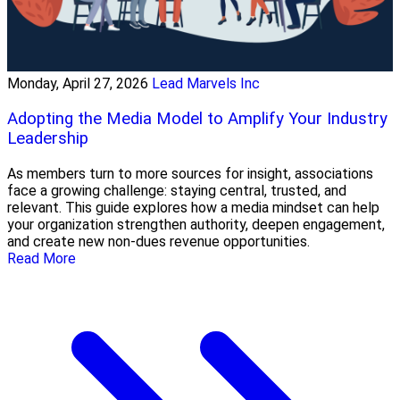
Monday, April 27, 2026
Lead Marvels Inc
Adopting the Media Model to Amplify Your Industry
Leadership
As members turn to more sources for insight, associations
face a growing challenge: staying central, trusted, and
relevant. This guide explores how a media mindset can help
your organization strengthen authority, deepen engagement,
and create new non-dues revenue opportunities.
Read More