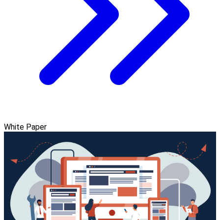
White Paper