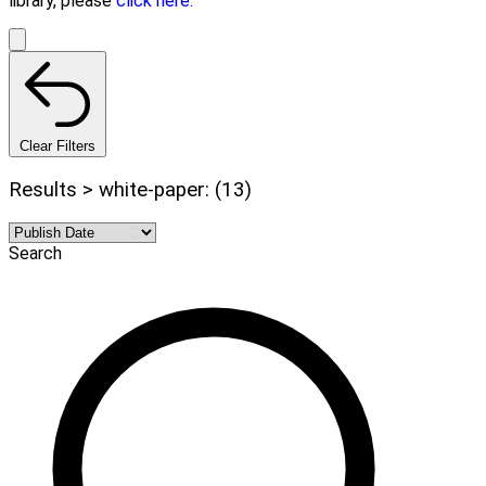
library, please
click here.
Clear Filters
Results > white-paper: (13)
Search