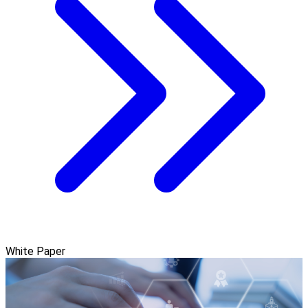
White Paper