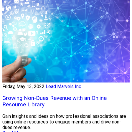
Friday, May 13, 2022
Lead Marvels Inc
Growing Non-Dues Revenue with an Online
Resource Library
Gain insights and ideas on how professional associations are
using online resources to engage members and drive non-
dues revenue.