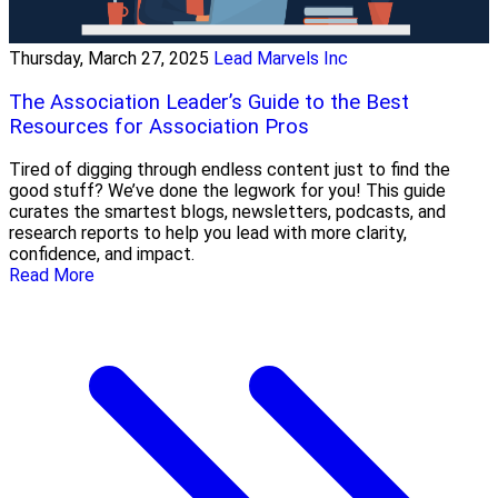
Thursday, March 27, 2025
Lead Marvels Inc
The Association Leader’s Guide to the Best
Resources for Association Pros
Tired of digging through endless content just to find the
good stuff? We’ve done the legwork for you! This guide
curates the smartest blogs, newsletters, podcasts, and
research reports to help you lead with more clarity,
confidence, and impact.
Read More