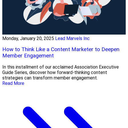
Monday, January 20, 2025
Lead Marvels Inc
How to Think Like a Content Marketer to Deepen
Member Engagement
In this installment of our acclaimed Association Executive
Guide Series, discover how forward-thinking content
strategies can transform member engagement.
Read More