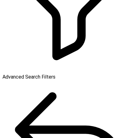
Advanced Search Filters