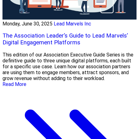
Monday, June 30, 2025
Lead Marvels Inc
The Association Leader’s Guide to Lead Marvels’
Digital Engagement Platforms
This edition of our Association Executive Guide Series is the
definitive guide to three unique digital platforms, each built
for a specific use case. Learn how our association partners
are using them to engage members, attract sponsors, and
grow revenue without adding to their workload.
Read More