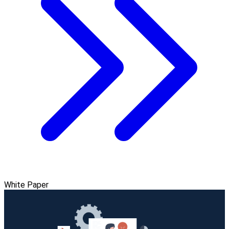
White Paper