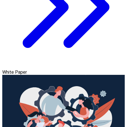
White Paper