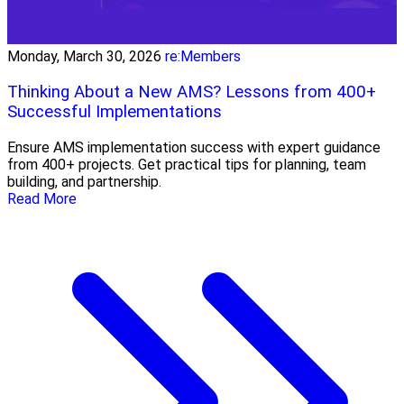
Monday, March 30, 2026
re:Members
Thinking About a New AMS? Lessons from 400+
Successful Implementations
Ensure AMS implementation success with expert guidance
from 400+ projects. Get practical tips for planning, team
building, and partnership.
Read More