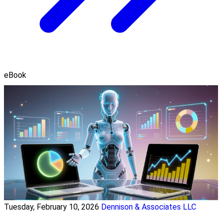
eBook
Tuesday, February 10, 2026
Dennison & Associates LLC