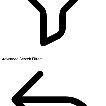
Advanced Search Filters