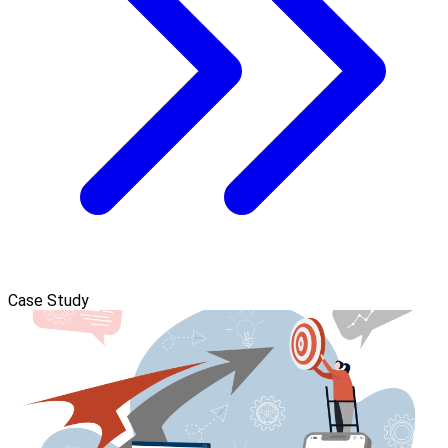
Case Study