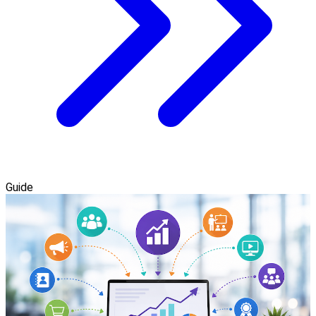
Guide