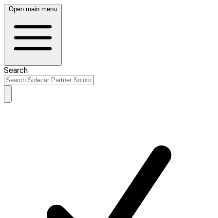
Open main menu
Search