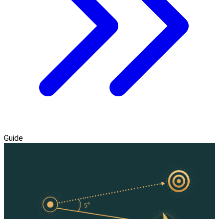
Guide