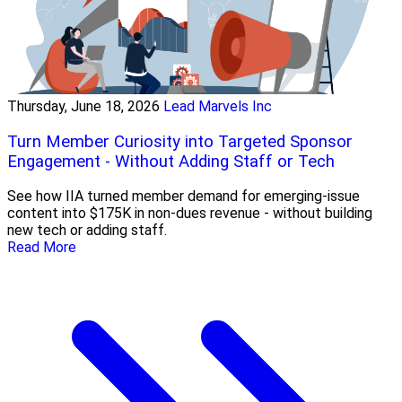
Thursday, June 18, 2026
Lead Marvels Inc
Turn Member Curiosity into Targeted Sponsor
Engagement - Without Adding Staff or Tech
See how IIA turned member demand for emerging-issue
content into $175K in non-dues revenue - without building
new tech or adding staff.
Read More