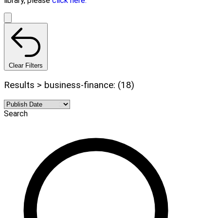
library, please
click here.
Clear Filters
Results > business-finance: (18)
Search