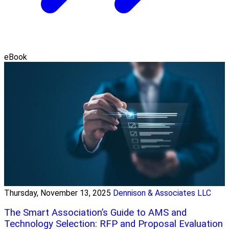
eBook
Thursday, November 13, 2025
Dennison & Associates LLC
The Smart Association’s Guide to AMS and
Technology Selection: RFP and Proposal Evaluation