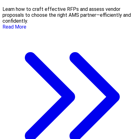
Learn how to craft effective RFPs and assess vendor
proposals to choose the right AMS partner—efficiently and
confidently.
Read More