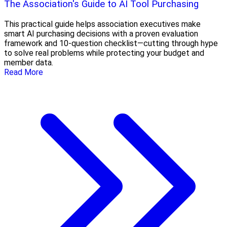
The Association's Guide to AI Tool Purchasing
This practical guide helps association executives make
smart AI purchasing decisions with a proven evaluation
framework and 10-question checklist—cutting through hype
to solve real problems while protecting your budget and
member data.
Read More