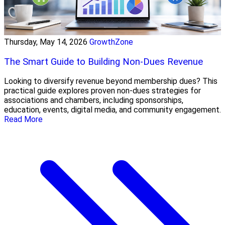
Thursday, May 14, 2026
GrowthZone
The Smart Guide to Building Non-Dues Revenue
Looking to diversify revenue beyond membership dues? This
practical guide explores proven non-dues strategies for
associations and chambers, including sponsorships,
education, events, digital media, and community engagement.
Read More