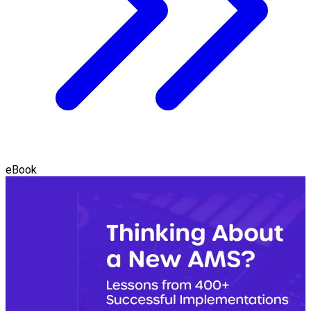
eBook