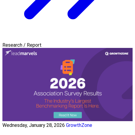
Research / Report
Wednesday, January 28, 2026
GrowthZone