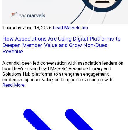
Thursday, June 18, 2026
Lead Marvels Inc
How Associations Are Using Digital Platforms to
Deepen Member Value and Grow Non-Dues
Revenue
A candid, peer-led conversation with association leaders on
how they’re using Lead Marvels’ Resource Library and
Solutions Hub platforms to strengthen engagement,
modernize sponsor value, and support revenue growth.
Read More