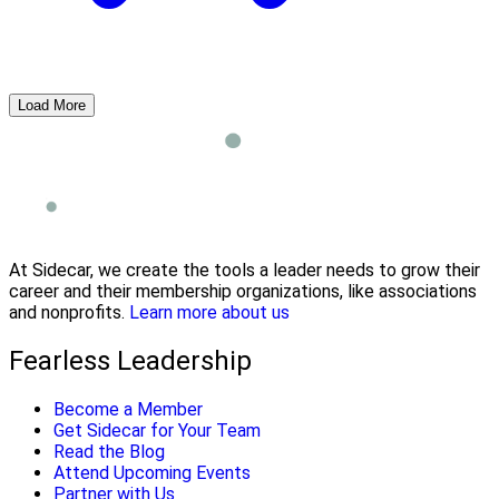
Load More
At Sidecar, we create the tools a leader needs to grow their
career and their membership organizations, like associations
and nonprofits.
Learn more about us
Fearless Leadership
Become a Member
Get Sidecar for Your Team
Read the Blog
Attend Upcoming Events
Partner with Us