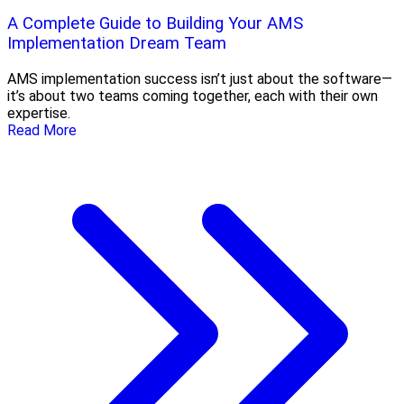
A Complete Guide to Building Your AMS
Implementation Dream Team
AMS implementation success isn’t just about the software—
it’s about two teams coming together, each with their own
expertise.
Read More