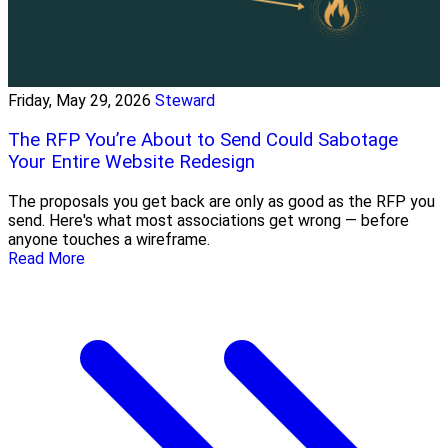
Friday, May 29, 2026
Steward
The RFP You’re About to Send Could Sabotage
Your Entire Website Redesign
The proposals you get back are only as good as the RFP you
send. Here's what most associations get wrong — before
anyone touches a wireframe.
Read More