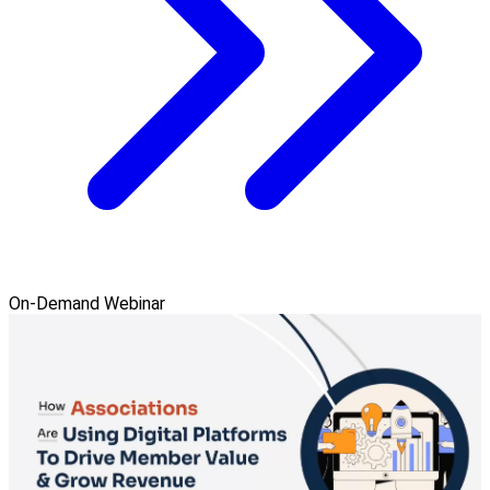
On-Demand Webinar