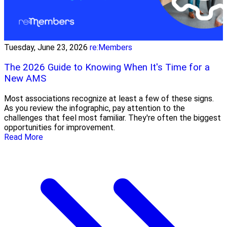
Tuesday, June 23, 2026
re:Members
The 2026 Guide to Knowing When It's Time for a
New AMS
Most associations recognize at least a few of these signs.
As you review the infographic, pay attention to the
challenges that feel most familiar. They're often the biggest
opportunities for improvement.
Read More