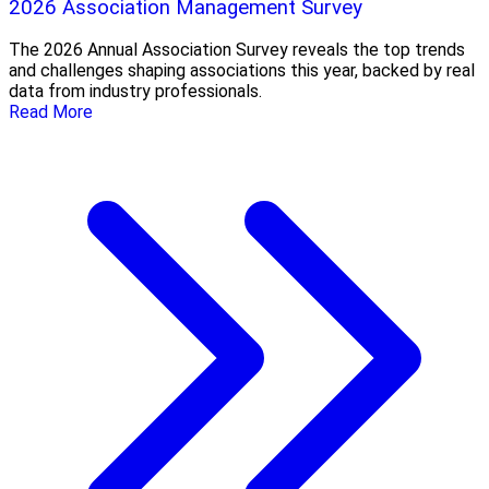
2026 Association Management Survey
The 2026 Annual Association Survey reveals the top trends
and challenges shaping associations this year, backed by real
data from industry professionals.
Read More