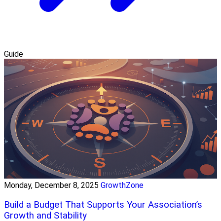
Guide
Monday, December 8, 2025
GrowthZone
Build a Budget That Supports Your Association’s
Growth and Stability