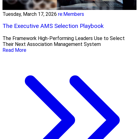
Tuesday, March 17, 2026
re:Members
The Executive AMS Selection Playbook
The Framework High‑Performing Leaders Use to Select
Their Next Association Management System
Read More