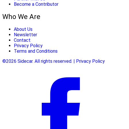
Become a Contributor
Who We Are
About Us
Newsletter
Contact
Privacy Policy
Terms and Conditions
©2026 Sidecar. All rights reserved. | Privacy Policy