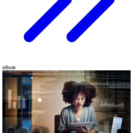
eBook