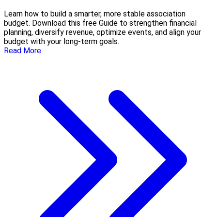
Learn how to build a smarter, more stable association
budget. Download this free Guide to strengthen financial
planning, diversify revenue, optimize events, and align your
budget with your long-term goals.
Read More