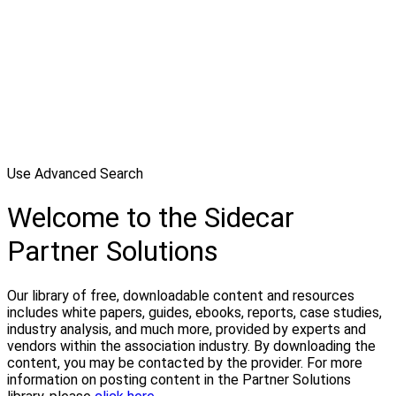
Use Advanced Search
Welcome to the Sidecar
Partner Solutions
Our library of free, downloadable content and resources
includes white papers, guides, ebooks, reports, case studies,
industry analysis, and much more, provided by experts and
vendors within the association industry. By downloading the
content, you may be contacted by the provider. For more
information on posting content in the Partner Solutions