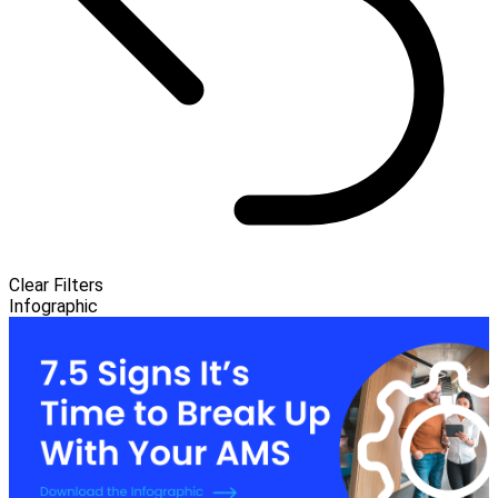
Clear Filters
Infographic