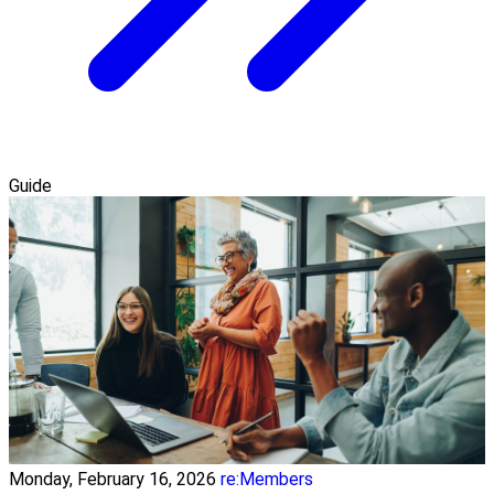
Guide
Monday, February 16, 2026
re:Members