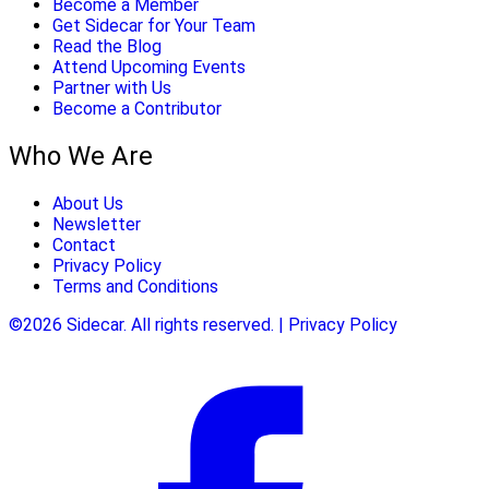
Become a Member
Get Sidecar for Your Team
Read the Blog
Attend Upcoming Events
Partner with Us
Become a Contributor
Who We Are
About Us
Newsletter
Contact
Privacy Policy
Terms and Conditions
©2026 Sidecar. All rights reserved. | Privacy Policy