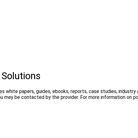
 Solutions
es white papers, guides, ebooks, reports, case studies, industr
ou may be contacted by the provider. For more information on pos