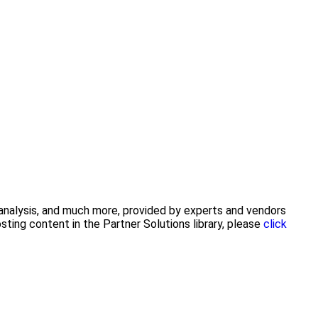
y analysis, and much more, provided by experts and vendors
ting content in the Partner Solutions library, please
click