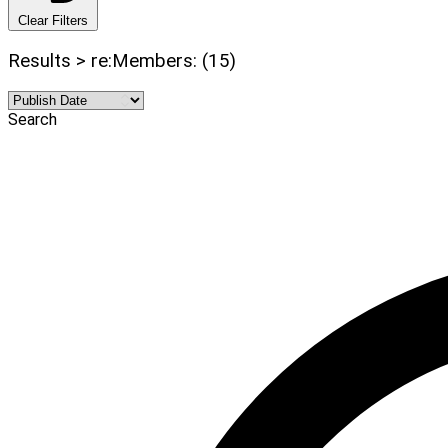
Clear Filters
Results > re:Members: (15)
Search