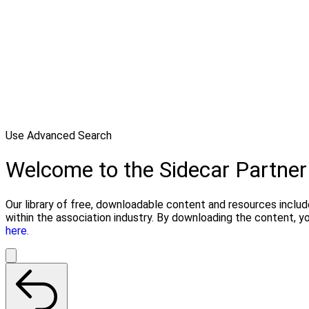
Use Advanced Search
Welcome to the Sidecar Partner
Our library of free, downloadable content and resources includ
within the association industry. By downloading the content, y
here.