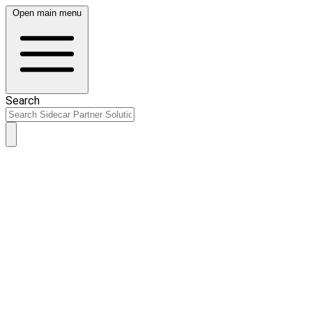
Open main menu
Search