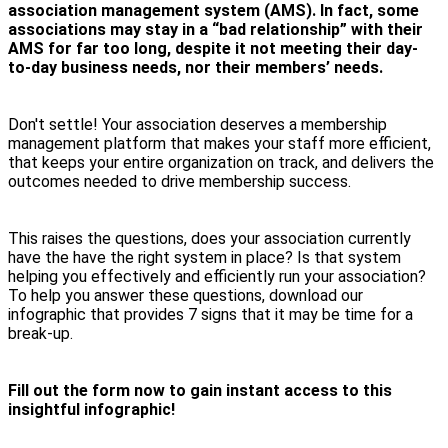
association management system (AMS). In fact, some
associations may stay in a “bad relationship” with their
AMS for far too long, despite it not meeting their day-
to-day business needs, nor their members’ needs.
Don't settle! Your association deserves a membership
management platform that makes your staff more efficient,
that keeps your entire organization on track, and delivers the
outcomes needed to drive membership success.
This raises the questions, does your association currently
have the have the right system in place? Is that system
helping you effectively and efficiently run your association?
To help you answer these questions, download our
infographic that provides 7 signs that it may be time for a
break-up.
Fill out the form now to gain instant access to this
insightful infographic!