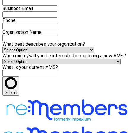
Business Email
Phone
Organization Name
What best describes your organization?
When might/will you be interested in exploring a new AMS?
What is your current AMS?
Submit