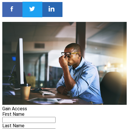
Gain Access
First Name
Last Name