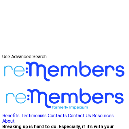
Use Advanced Search
Benefits
Testimonials
Contacts
Contact Us
Resources
About
Breaking up is hard to do. Especially, if it’s with your