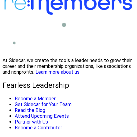
At Sidecar, we create the tools a leader needs to grow their
career and their membership organizations, like associations
and nonprofits.
Learn more about us
Fearless Leadership
Become a Member
Get Sidecar for Your Team
Read the Blog
Attend Upcoming Events
Partner with Us
Become a Contributor