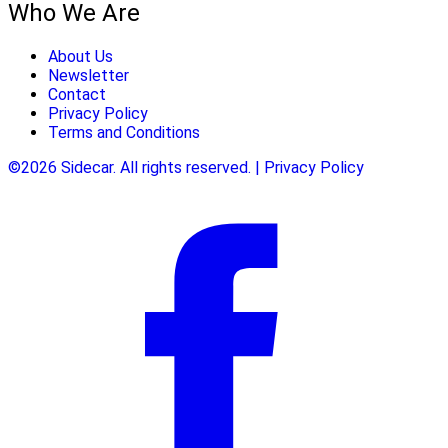
Who We Are
About Us
Newsletter
Contact
Privacy Policy
Terms and Conditions
©2026 Sidecar. All rights reserved. | Privacy Policy