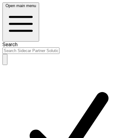
Open main menu
Search