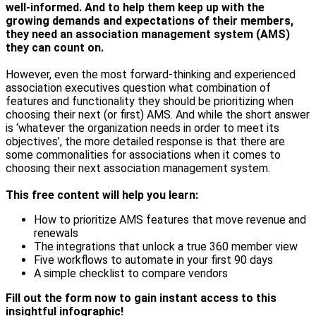
well-informed. And to help them keep up with the
growing demands and expectations of their members,
they need an association management system (AMS)
they can count on.
However, even the most forward-thinking and experienced
association executives question what combination of
features and functionality they should be prioritizing when
choosing their next (or first) AMS. And while the short answer
is ‘whatever the organization needs in order to meet its
objectives’, the more detailed response is that there are
some commonalities for associations when it comes to
choosing their next association management system.
This free content will help you learn:
How to prioritize AMS features that move revenue and
renewals
The integrations that unlock a true 360 member view
Five workflows to automate in your first 90 days
A simple checklist to compare vendors
Fill out the form now to gain instant access to this
insightful infographic!