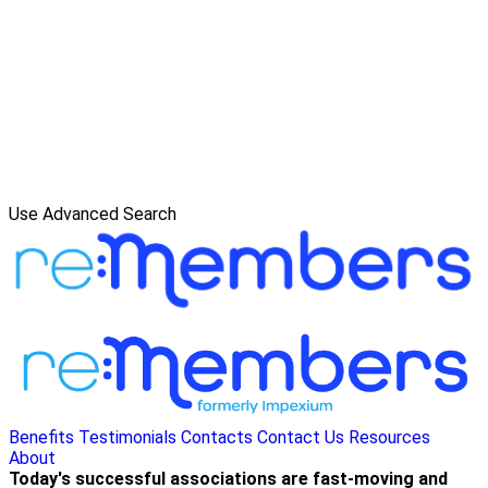
Use Advanced Search
Benefits
Testimonials
Contacts
Contact Us
Resources
About
Today's successful associations are fast-moving and