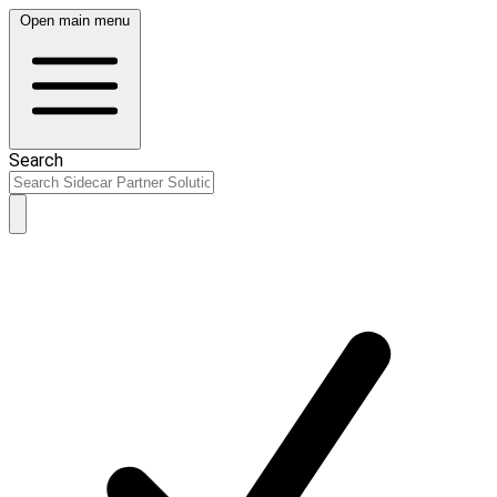
Open main menu
Search