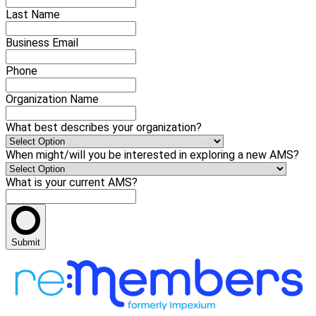
Last Name
Business Email
Phone
Organization Name
What best describes your organization?
When might/will you be interested in exploring a new AMS?
What is your current AMS?
Submit