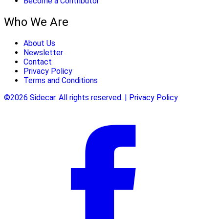
Become a Contributor
Who We Are
About Us
Newsletter
Contact
Privacy Policy
Terms and Conditions
©2026 Sidecar. All rights reserved. | Privacy Policy