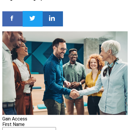
Gain Access
First Name