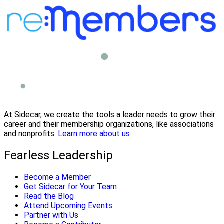
At Sidecar, we create the tools a leader needs to grow their
career and their membership organizations, like associations
and nonprofits.
Learn more about us
Fearless Leadership
Become a Member
Get Sidecar for Your Team
Read the Blog
Attend Upcoming Events
Partner with Us