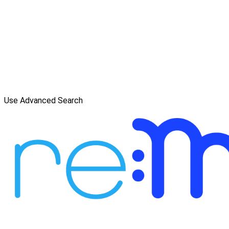
Use Advanced Search