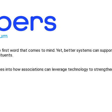
 first word that comes to mind. Yet, better systems can suppor
ituents.
 into how associations can leverage technology to strengthen t