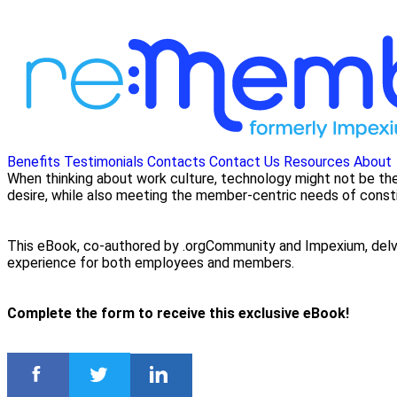
Benefits
Testimonials
Contacts
Contact Us
Resources
About
When thinking about work culture, technology might not be the
desire, while also meeting the member-centric needs of const
This eBook, co-authored by .orgCommunity and Impexium, delves
experience for both employees and members.
Complete the form to receive this exclusive eBook!