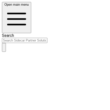
Open main menu
Search