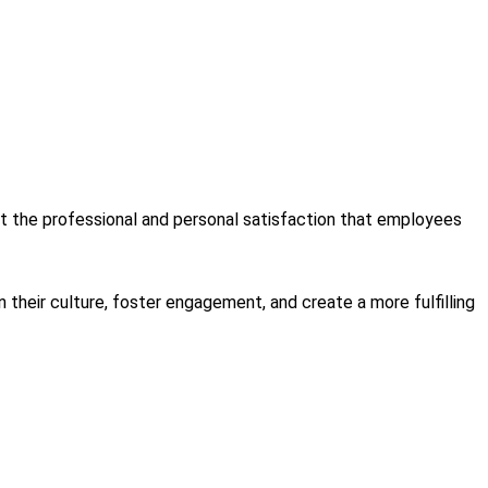
t the professional and personal satisfaction that employees
heir culture, foster engagement, and create a more fulfilling