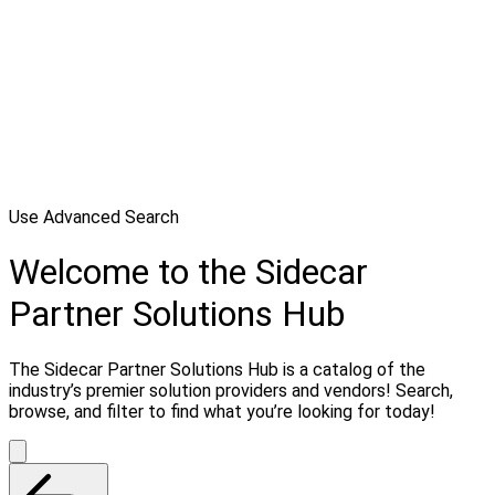
Use Advanced Search
Welcome to the Sidecar
Partner Solutions Hub
The Sidecar Partner Solutions Hub is a catalog of the
industry’s premier solution providers and vendors! Search,
browse, and filter to find what you’re looking for today!