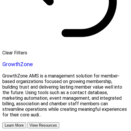
Clear Filters
GrowthZone
GrowthZone AMS is a management solution for member-
based organizations focused on growing membership,
building trust and delivering lasting member value well into
the future. Using tools such as a contact database,
marketing automation, event management, and integrated
billing, association and chamber staff members can
streamline operations while creating meaningful experiences
for their core audi...
Learn More
View Resources