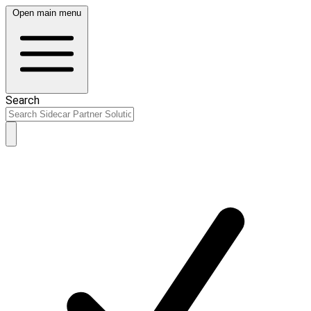
Open main menu
Search