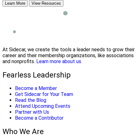
Learn More
View Resources
At Sidecar, we create the tools a leader needs to grow their
career and their membership organizations, like associations
and nonprofits.
Learn more about us
Fearless Leadership
Become a Member
Get Sidecar for Your Team
Read the Blog
Attend Upcoming Events
Partner with Us
Become a Contributor
Who We Are