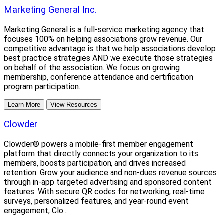
Marketing General Inc.
Marketing General is a full-service marketing agency that
focuses 100% on helping associations grow revenue. Our
competitive advantage is that we help associations develop
best practice strategies AND we execute those strategies
on behalf of the association. We focus on growing
membership, conference attendance and certification
program participation.
Learn More
View Resources
Clowder
Clowder® powers a mobile-first member engagement
platform that directly connects your organization to its
members, boosts participation, and drives increased
retention. Grow your audience and non-dues revenue sources
through in-app targeted advertising and sponsored content
features. With secure QR codes for networking, real-time
surveys, personalized features, and year-round event
engagement, Clo...