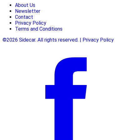
About Us
Newsletter
Contact
Privacy Policy
Terms and Conditions
©2026 Sidecar. All rights reserved. | Privacy Policy