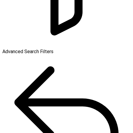
Advanced Search Filters