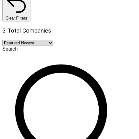
Clear Filters
3 Total Companies
Search