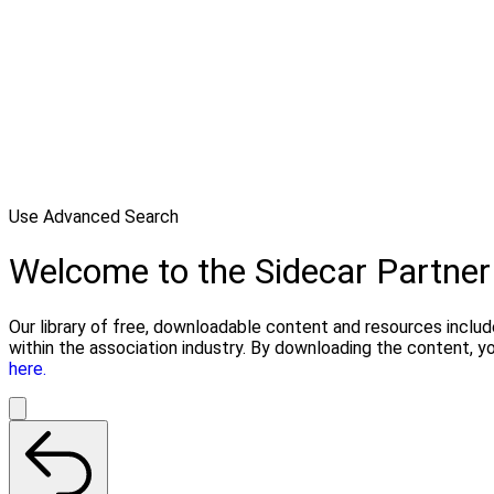
Use Advanced Search
Welcome to the Sidecar Partner
Our library of free, downloadable content and resources includ
within the association industry. By downloading the content, y
here.