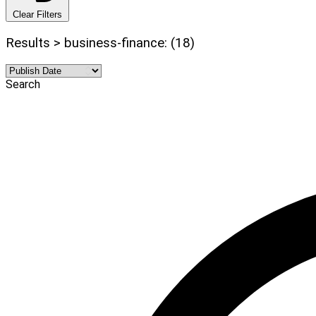
Clear Filters
Results > business-finance: (18)
Search