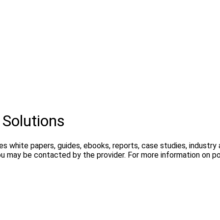
 Solutions
es white papers, guides, ebooks, reports, case studies, industr
ou may be contacted by the provider. For more information on pos