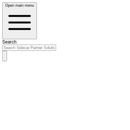
Open main menu
Search