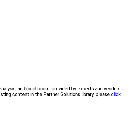
y analysis, and much more, provided by experts and vendors
ting content in the Partner Solutions library, please
click