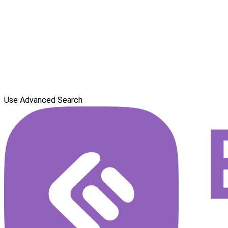
Use Advanced Search