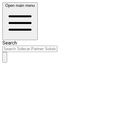
Open main menu
Search