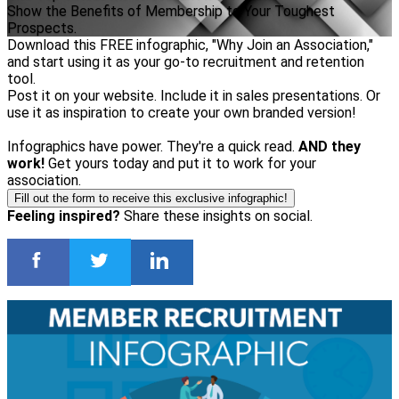
Show the Benefits of Membership to Your Toughest
Prospects.
Download this FREE infographic, "Why Join an Association,"
and start using it as your go-to recruitment and retention
tool.
Post it on your website. Include it in sales presentations. Or
use it as inspiration to create your own branded version!
Infographics have power. They're a quick read.
AND they
work!
Get yours today and put it to work for your
association.
Fill out the form to receive this exclusive infographic!
Feeling inspired?
Share these insights on social.