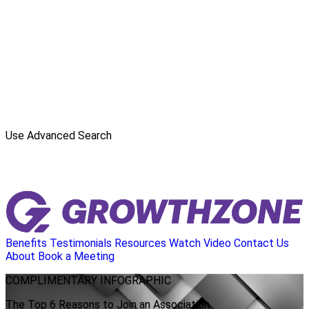
Use Advanced Search
Benefits
Testimonials
Resources
Watch Video
Contact Us
About
Book a Meeting
COMPLIMENTARY
INFOGRAPHIC
The Top 6 Reasons to Join an Association