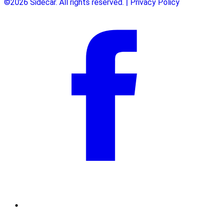
©2026 Sidecar. All rights reserved. | Privacy Policy