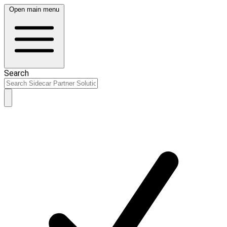
Open main menu
Search