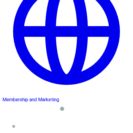
Membership and Marketing