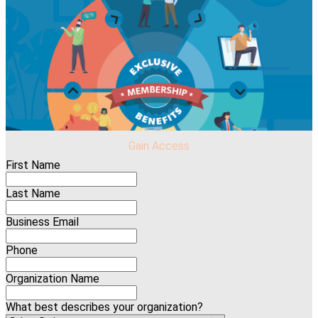
Gain Access
First Name
Last Name
Business Email
Phone
Organization Name
What best describes your organization?