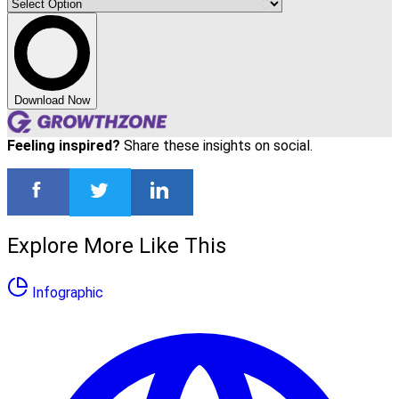
Download Now
Feeling inspired?
Share these insights on social.
Explore More Like This
Infographic