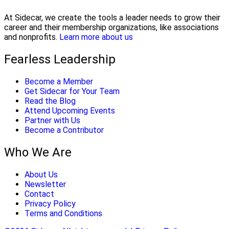
At Sidecar, we create the tools a leader needs to grow their
career and their membership organizations, like associations
and nonprofits.
Learn more about us
Fearless Leadership
Become a Member
Get Sidecar for Your Team
Read the Blog
Attend Upcoming Events
Partner with Us
Become a Contributor
Who We Are
About Us
Newsletter
Contact
Privacy Policy
Terms and Conditions