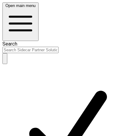
Open main menu
Search