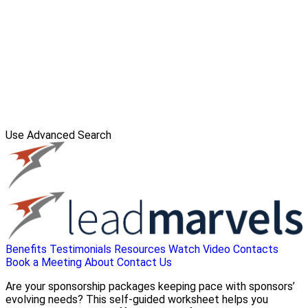
Use Advanced Search
Benefits
Testimonials
Resources
Watch Video
Contacts
Book a Meeting
About
Contact Us
Are your sponsorship packages keeping pace with sponsors’
evolving needs? This self-guided worksheet helps you