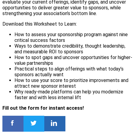
evaluate your current offerings, identify gaps, and uncover
opportunities to deliver greater value to sponsors, while
strengthening your association’s bottom line.
Download this Worksheet to Learn:
How to assess your sponsorship program against nine
critical success factors
Ways to demonstrate credibility, thought leadership,
and measurable ROI to sponsors
How to spot gaps and uncover opportunities for higher-
value partnerships
Practical steps to align offerings with what today’s
sponsors actually want
How to use your score to prioritize improvements and
attract new sponsor interest
Why ready-made platforms can help you modernize
faster and with less internal lift
Fill out the form for instant access!