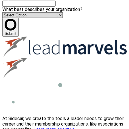
What best describes your organization?
Submit
At Sidecar, we create the tools a leader needs to grow their
career and their membership organizations, like associations