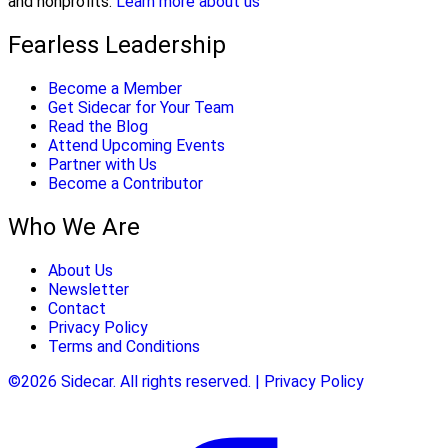
and nonprofits.
Learn more about us
Fearless Leadership
Become a Member
Get Sidecar for Your Team
Read the Blog
Attend Upcoming Events
Partner with Us
Become a Contributor
Who We Are
About Us
Newsletter
Contact
Privacy Policy
Terms and Conditions
©2026 Sidecar. All rights reserved. | Privacy Policy