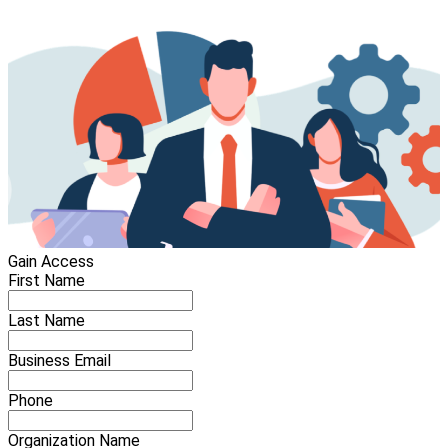
Gain Access
First Name
Last Name
Business Email
Phone
Organization Name