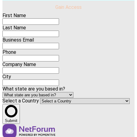
Gain Access
First Name
Last Name
Business Email
Phone
Company Name
City
What state are you based in?
Select a Country
Submit