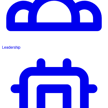
Leadership