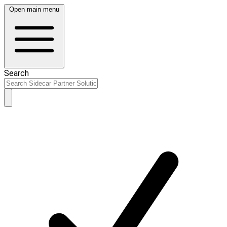
Open main menu
Search