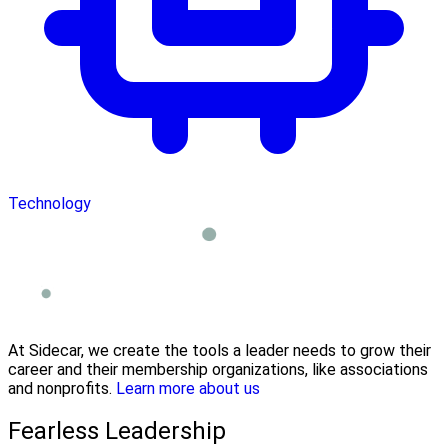
Technology
At Sidecar, we create the tools a leader needs to grow their
career and their membership organizations, like associations
and nonprofits.
Learn more about us
Fearless Leadership