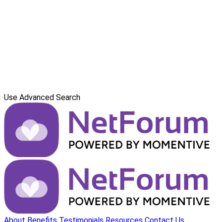
Use Advanced Search
About
Benefits
Testimonials
Resources
Contact Us