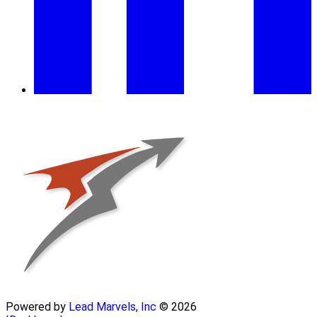
Powered by
Lead Marvels, Inc
© 2026