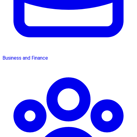
Business and Finance