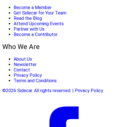
Become a Member
Get Sidecar for Your Team
Read the Blog
Attend Upcoming Events
Partner with Us
Become a Contributor
Who We Are
About Us
Newsletter
Contact
Privacy Policy
Terms and Conditions
©2026 Sidecar. All rights reserved. | Privacy Policy