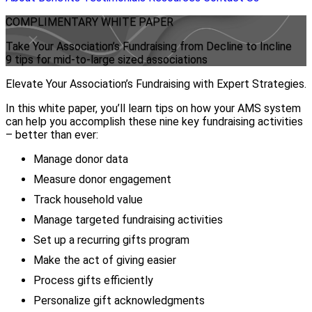
COMPLIMENTARY
WHITE PAPER
Take Your Association’s Fundraising from Decline to Incline
9 tips for mid-to-large sized associations
Elevate Your Association’s Fundraising with Expert Strategies.
In this white paper, you’ll learn tips on how your AMS system
can help you accomplish these nine key fundraising activities
– better than ever:
Manage donor data
Measure donor engagement
Track household value
Manage targeted fundraising activities
Set up a recurring gifts program
Make the act of giving easier
Process gifts efficiently
Personalize gift acknowledgments