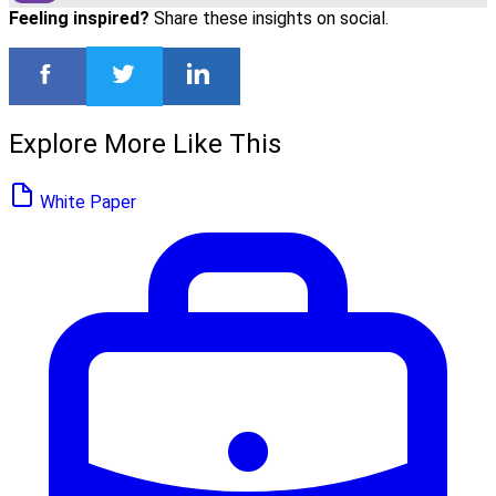
Feeling inspired?
Share these insights on social.
Explore More Like This
White Paper