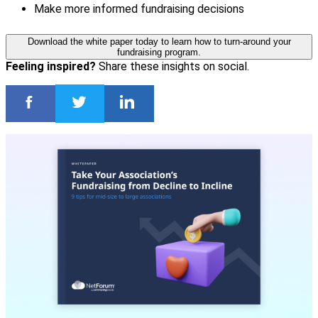
Make more informed fundraising decisions
Download the white paper today to learn how to turn-around your
fundraising program.
Feeling inspired?
Share these insights on social.