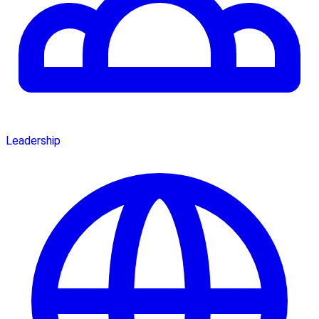
Leadership