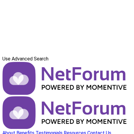
Use Advanced Search
About
Benefits
Testimonials
Resources
Contact Us