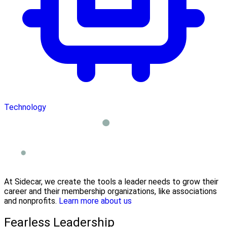
Technology
At Sidecar, we create the tools a leader needs to grow their
career and their membership organizations, like associations
and nonprofits.
Learn more about us
Fearless Leadership