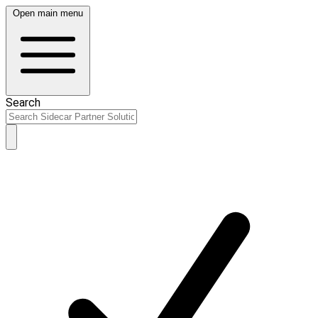
Open main menu
Search