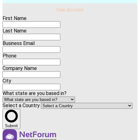
Gain Access
First Name
Last Name
Business Email
Phone
Company Name
City
What state are you based in?
Select a Country
Submit