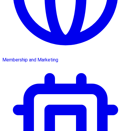
Membership and Marketing