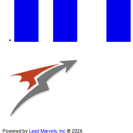
Powered by
Lead Marvels, Inc
© 2026