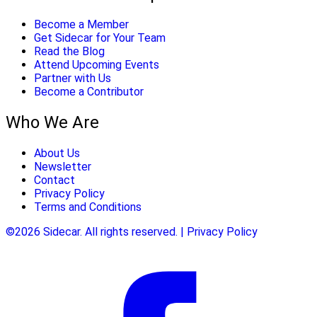
Become a Member
Get Sidecar for Your Team
Read the Blog
Attend Upcoming Events
Partner with Us
Become a Contributor
Who We Are
About Us
Newsletter
Contact
Privacy Policy
Terms and Conditions
©2026 Sidecar. All rights reserved. | Privacy Policy