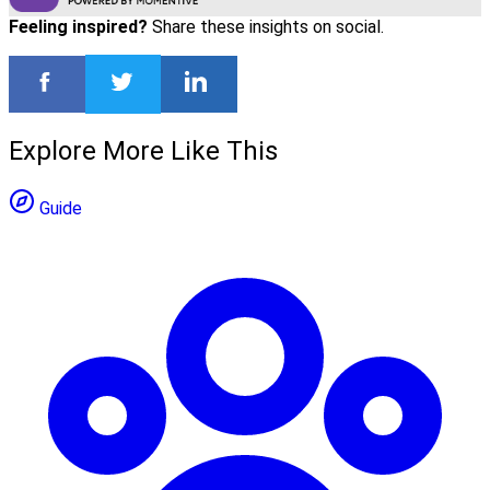
Feeling inspired?
Share these insights on social.
Explore More Like This
Guide