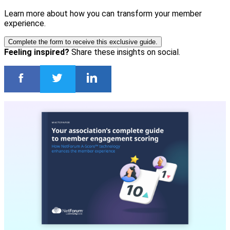
Learn more about how you can transform your member
experience.
Complete the form to receive this exclusive guide.
Feeling inspired?
Share these insights on social.