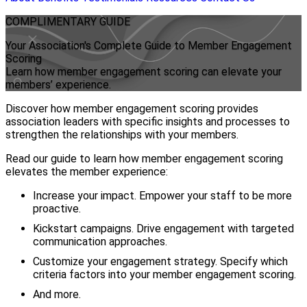
COMPLIMENTARY
GUIDE
Your Association's Complete Guide to Member Engagement
Scoring
Learn how member engagement scoring can elevate your
members’ experience.
Discover how member engagement scoring provides
association leaders with specific insights and processes to
strengthen the relationships with your members.
Read our guide to learn how member engagement scoring
elevates the member experience:
Increase your impact. Empower your staff to be more
proactive.
Kickstart campaigns. Drive engagement with targeted
communication approaches.
Customize your engagement strategy. Specify which
criteria factors into your member engagement scoring.
And more.