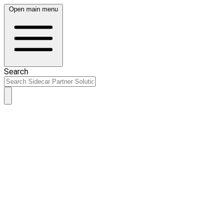
Open main menu
Search