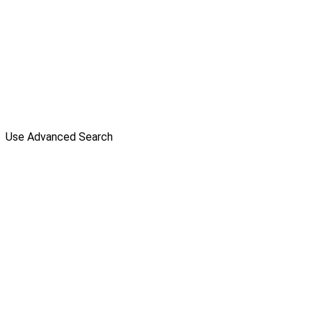
Use Advanced Search