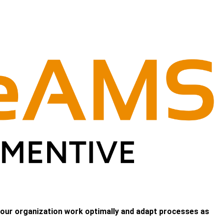
 your organization work optimally and adapt processes as