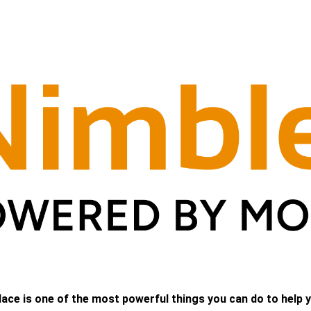
lace is one of the most powerful things you can do to help