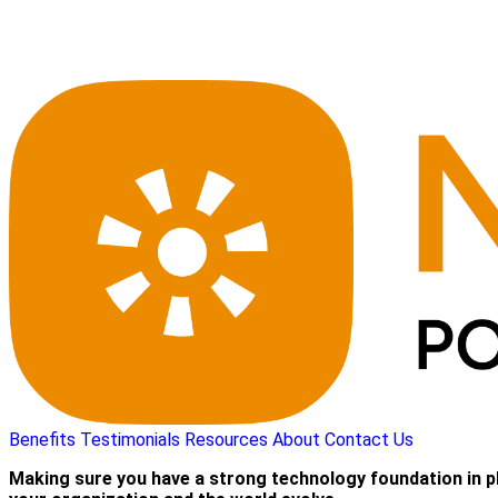
Benefits
Testimonials
Resources
About
Contact Us
Making sure you have a strong technology foundation in p