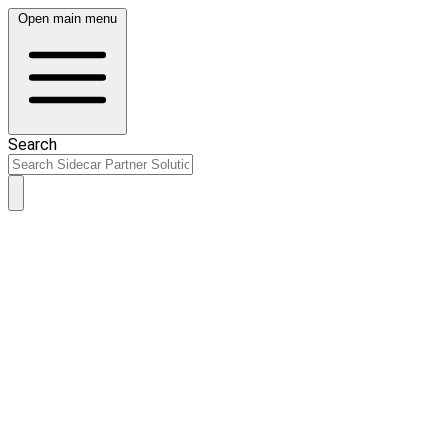
Open main menu
Search