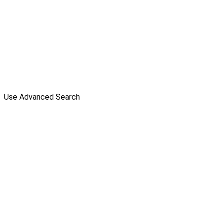
Use Advanced Search