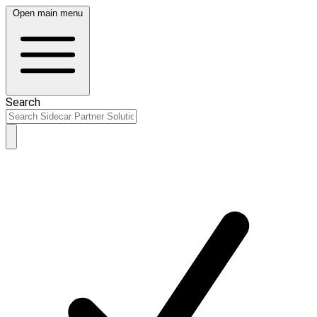
Open main menu
Search