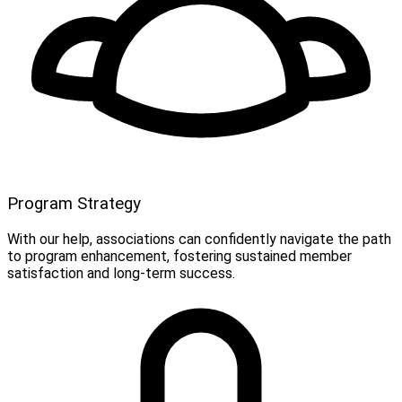
Program Strategy
With our help, associations can confidently navigate the path
to program enhancement, fostering sustained member
satisfaction and long-term success.