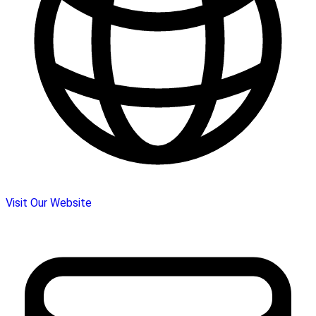
Visit Our Website