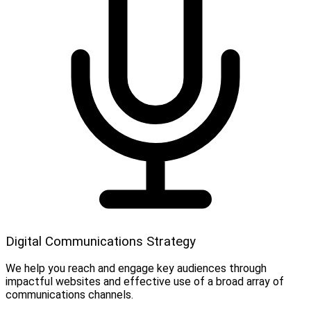
Digital Communications Strategy
We help you reach and engage key audiences through
impactful websites and effective use of a broad array of
communications channels.