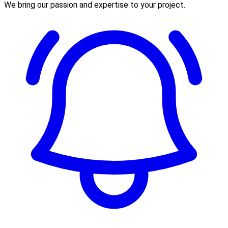
We bring our passion and expertise to your project.