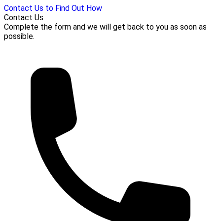
Contact Us to Find Out How
Contact Us
Complete the form and we will get back to you as soon as
possible.