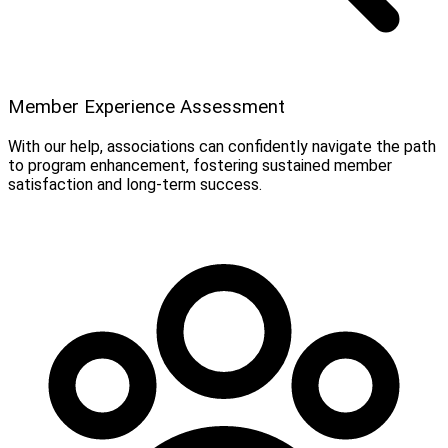
Member Experience Assessment
With our help, associations can confidently navigate the path
to program enhancement, fostering sustained member
satisfaction and long-term success.