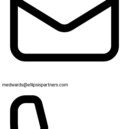
medwards@ellipsispartners.com