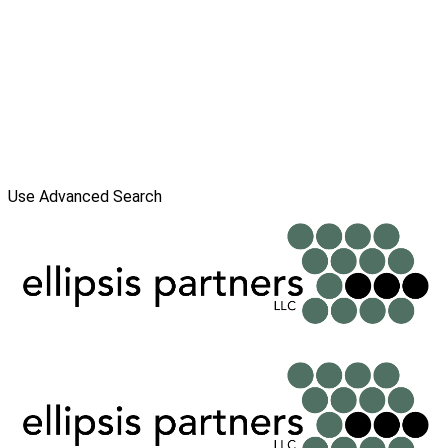
Use Advanced Search