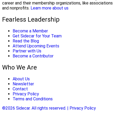
career and their membership organizations, like associations
and nonprofits.
Learn more about us
Fearless Leadership
Become a Member
Get Sidecar for Your Team
Read the Blog
Attend Upcoming Events
Partner with Us
Become a Contributor
Who We Are
About Us
Newsletter
Contact
Privacy Policy
Terms and Conditions
©2026 Sidecar. All rights reserved. | Privacy Policy