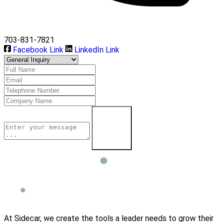
703-831-7821
Facebook Link
LinkedIn Link
Learn More
At Sidecar, we create the tools a leader needs to grow their