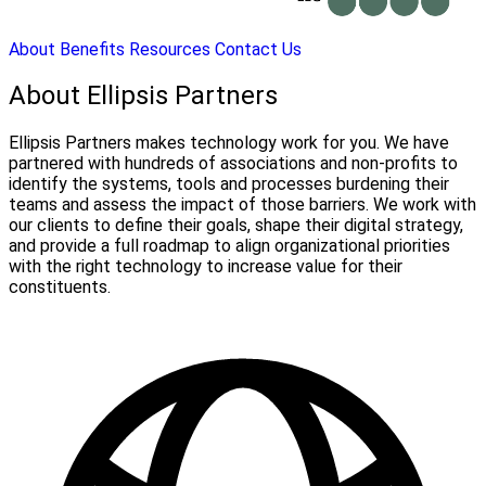
About
Benefits
Resources
Contact Us
About Ellipsis Partners
Ellipsis Partners makes technology work for you. We have
partnered with hundreds of associations and non-profits to
identify the systems, tools and processes burdening their
teams and assess the impact of those barriers. We work with
our clients to define their goals, shape their digital strategy,
and provide a full roadmap to align organizational priorities
with the right technology to increase value for their
constituents.