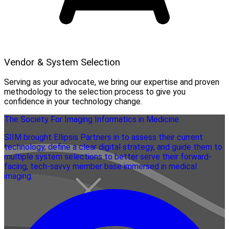
Vendor & System Selection
Serving as your advocate, we bring our expertise and proven
methodology to the selection process to give you
confidence in your technology change.
The Society For Imaging Informatics in Medicine
SIIM brought Ellipsis Partners in to assess their current
technology, define a clear digital strategy, and guide them to
multiple system selections to better serve their forward-
facing, tech-savvy member base immersed in medical
imaging.