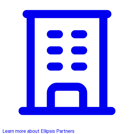
Learn more about Ellipsis Partners