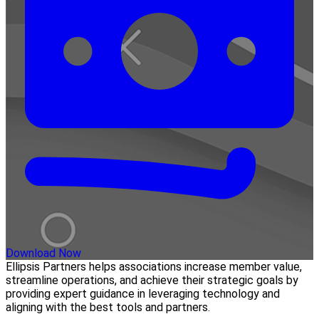
Download Now
Ellipsis Partners helps associations increase member value,
streamline operations, and achieve their strategic goals by
providing expert guidance in leveraging technology and
aligning with the best tools and partners.