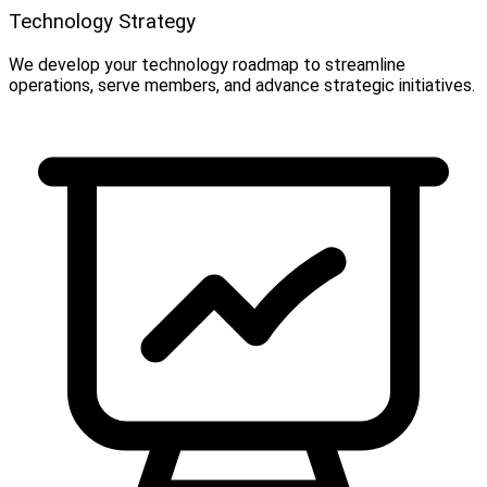
Technology Strategy
We develop your technology roadmap to streamline
operations, serve members, and advance strategic initiatives.