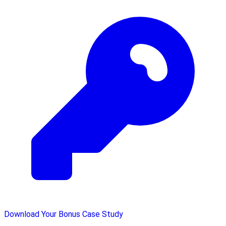
Download Your Bonus Case Study