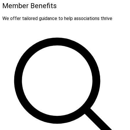
Member Benefits
We offer tailored guidance to help associations thrive