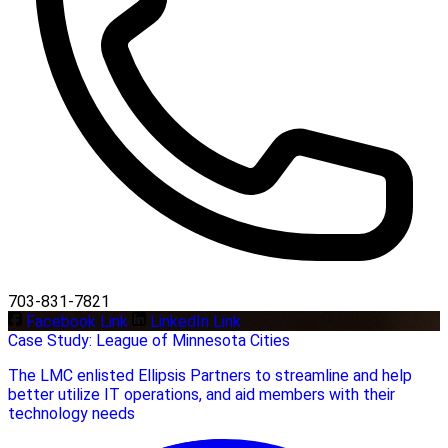
703-831-7821
Facebook Link
LinkedIn Link
Case Study: League of Minnesota Cities
The LMC enlisted Ellipsis Partners to streamline and help
better utilize IT operations, and aid members with their
technology needs