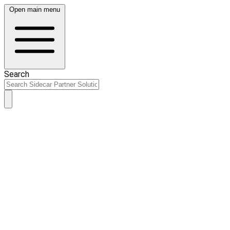
Open main menu
Search