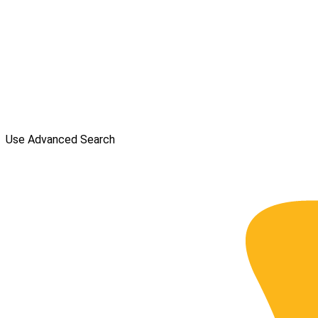
Use Advanced Search