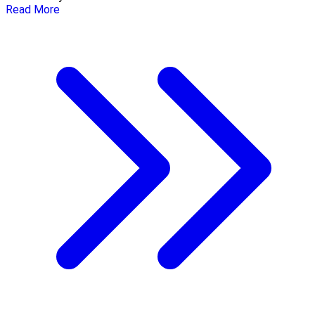
Read More