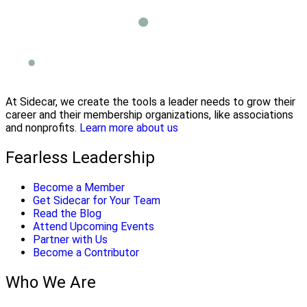
At Sidecar, we create the tools a leader needs to grow their
career and their membership organizations, like associations
and nonprofits.
Learn more about us
Fearless Leadership
Become a Member
Get Sidecar for Your Team
Read the Blog
Attend Upcoming Events
Partner with Us
Become a Contributor
Who We Are