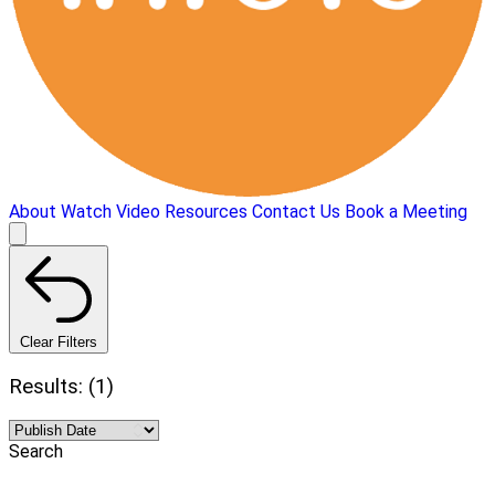
About
Watch Video
Resources
Contact Us
Book a Meeting
Clear Filters
Results: (1)
Search