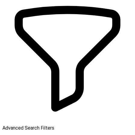
Advanced Search Filters