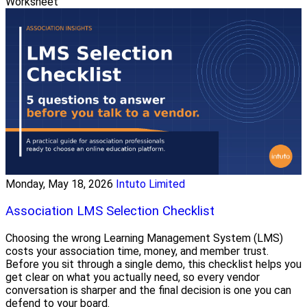
Worksheet
Monday, May 18, 2026
Intuto Limited
Association LMS Selection Checklist
Choosing the wrong Learning Management System (LMS)
costs your association time, money, and member trust.
Before you sit through a single demo, this checklist helps you
get clear on what you actually need, so every vendor
conversation is sharper and the final decision is one you can
defend to your board.