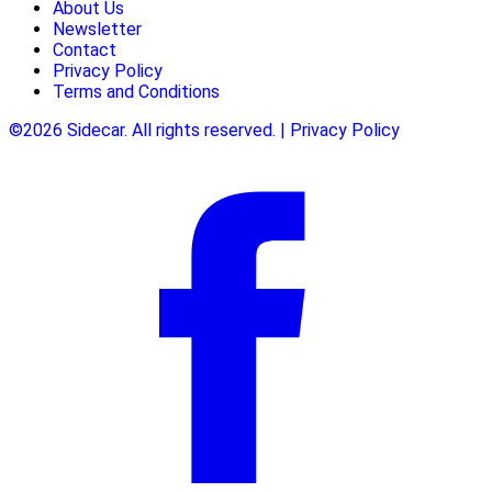
About Us
Newsletter
Contact
Privacy Policy
Terms and Conditions
©2026 Sidecar. All rights reserved. | Privacy Policy