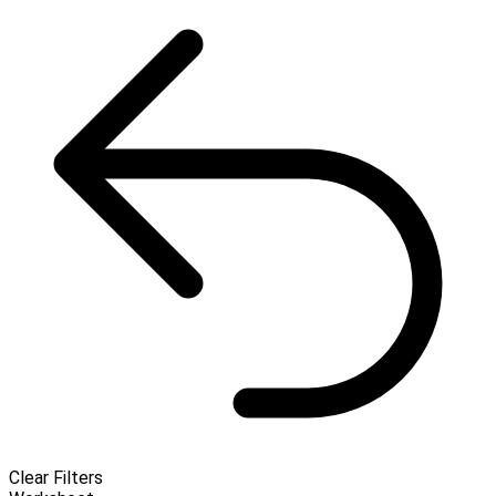
Clear Filters