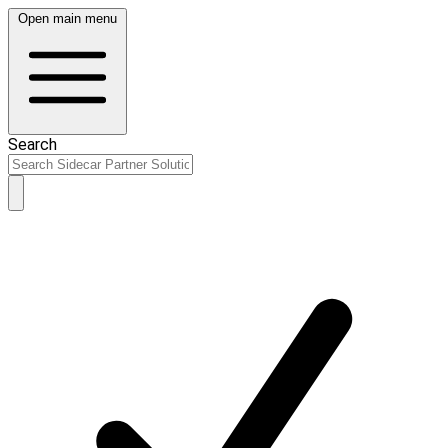
Open main menu
Search