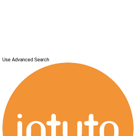
Use Advanced Search