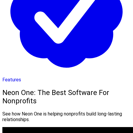
Features
Neon One: The Best Software For
Nonprofits
See how Neon One is helping nonprofits build long-lasting
relationships.