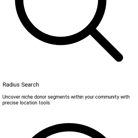
Radius Search
Uncover niche donor segments within your community with
precise location tools.