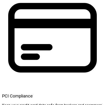
PCI Compliance