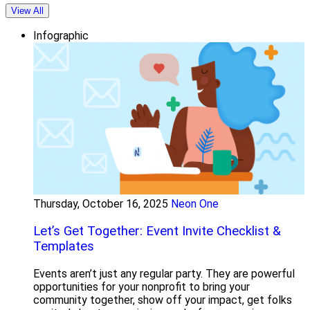
View All
Infographic
Thursday, October 16, 2025
Neon One
Let’s Get Together: Event Invite Checklist &
Templates
Events aren’t just any regular party. They are powerful
opportunities for your nonprofit to bring your
community together, show off your impact, get folks