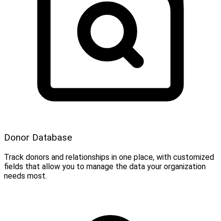
Donor Database
Track donors and relationships in one place, with customized
fields that allow you to manage the data your organization
needs most.