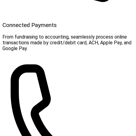
Connected Payments
From fundraising to accounting, seamlessly process online
transactions made by credit/debit card, ACH, Apple Pay, and
Google Pay.