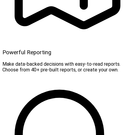
Powerful Reporting
Make data-backed decisions with easy-to-read reports.
Choose from 40+ pre-built reports, or create your own.