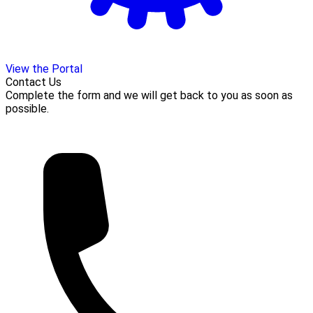
View the Portal
Contact Us
Complete the form and we will get back to you as soon as
possible.