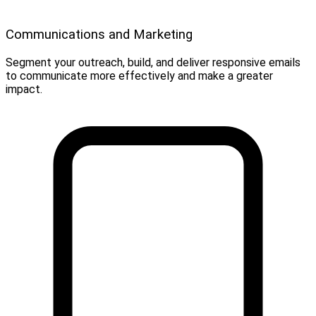
Communications and Marketing
Segment your outreach, build, and deliver responsive emails
to communicate more effectively and make a greater
impact.