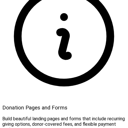
Donation Pages and Forms
Build beautiful landing pages and forms that include recurring
giving options, donor-covered fees, and flexible payment