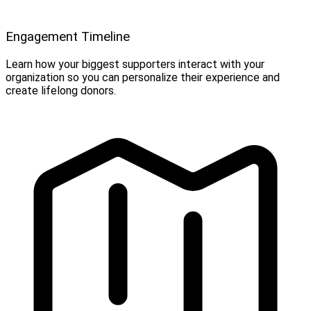
Engagement Timeline
Learn how your biggest supporters interact with your
organization so you can personalize their experience and
create lifelong donors.