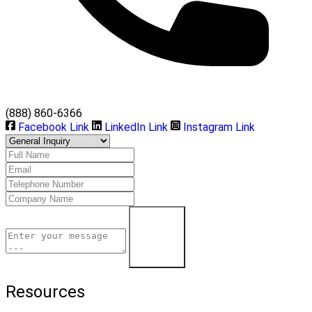
(888) 860-6366
Facebook Link
LinkedIn Link
Instagram Link
Learn More
Resources