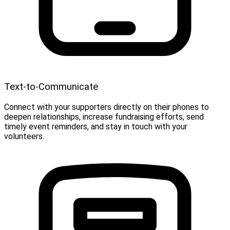
Text-to-Communicate
Connect with your supporters directly on their phones to
deepen relationships, increase fundraising efforts, send
timely event reminders, and stay in touch with your
volunteers.