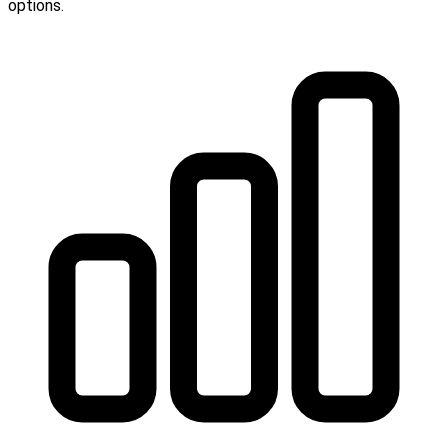
options.