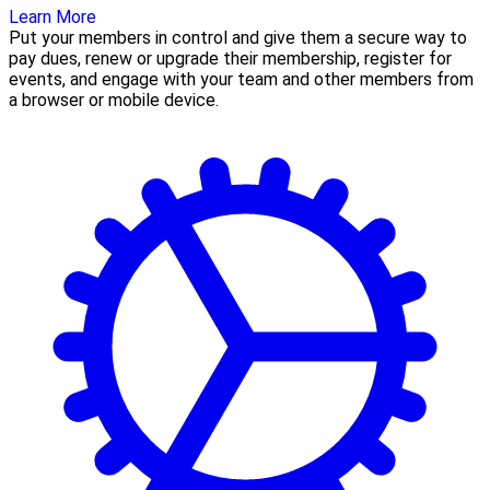
Learn More
Put your members in control and give them a secure way to
pay dues, renew or upgrade their membership, register for
events, and engage with your team and other members from
a browser or mobile device.