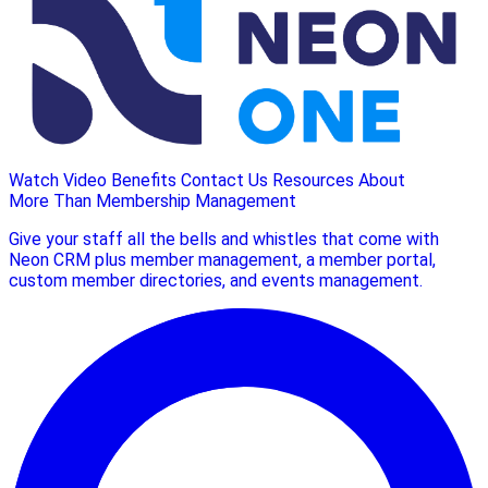
Watch Video
Benefits
Contact Us
Resources
About
More Than Membership Management
Give your staff all the bells and whistles that come with
Neon CRM plus member management, a member portal,
custom member directories, and events management.