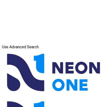
Use Advanced Search