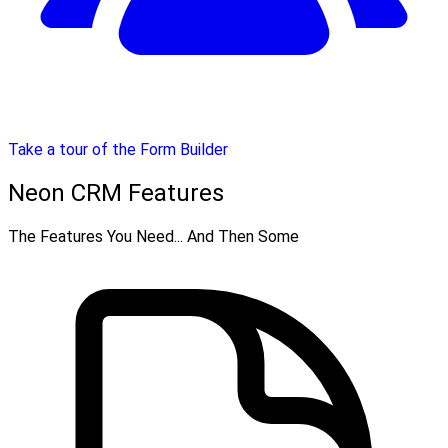
Take a tour of the Form Builder
Neon CRM Features
The Features You Need... And Then Some