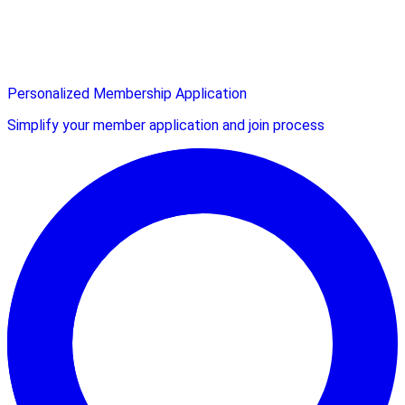
Personalized Membership Application
Simplify your member application and join process