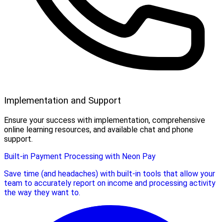
Implementation and Support
Ensure your success with implementation, comprehensive
online learning resources, and available chat and phone
support.
Built-in Payment Processing with Neon Pay
Save time (and headaches) with built-in tools that allow your
team to accurately report on income and processing activity
the way they want to.