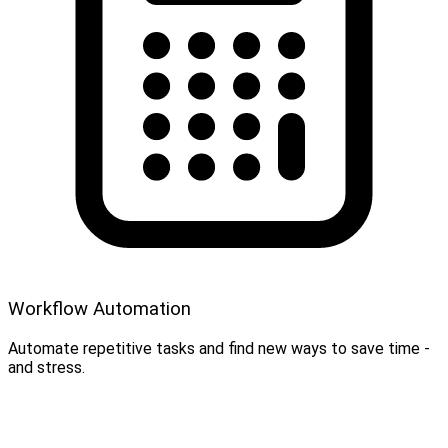
Workflow Automation
Automate repetitive tasks and find new ways to save time -
and stress.