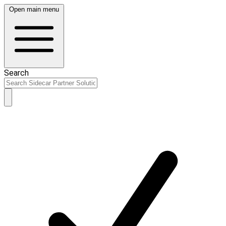
Open main menu
Search