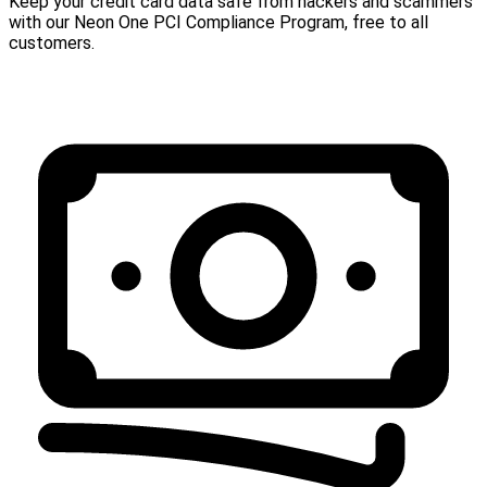
Keep your credit card data safe from hackers and scammers
with our Neon One PCI Compliance Program, free to all
customers.