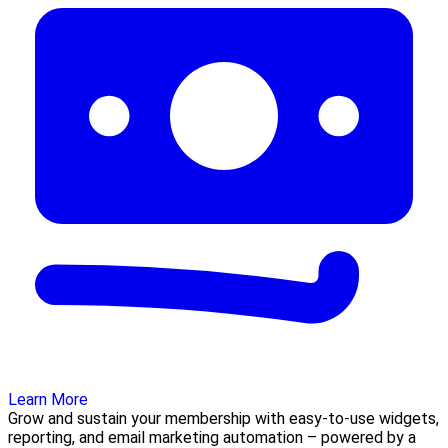
Learn More
Grow and sustain your membership with easy-to-use widgets,
reporting, and email marketing automation – powered by a