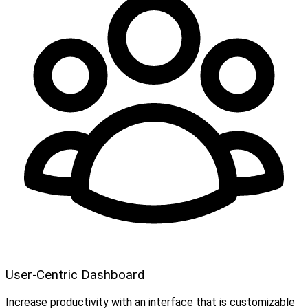
User-Centric Dashboard
Increase productivity with an interface that is customizable