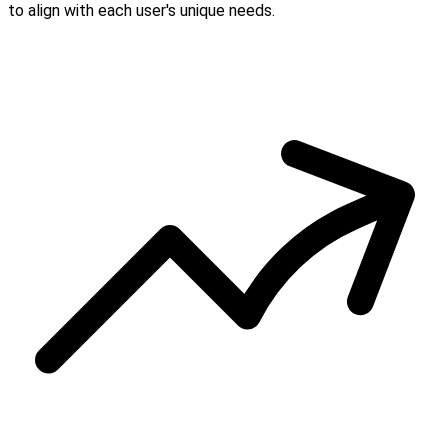
to align with each user's unique needs.