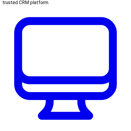
trusted CRM platform.