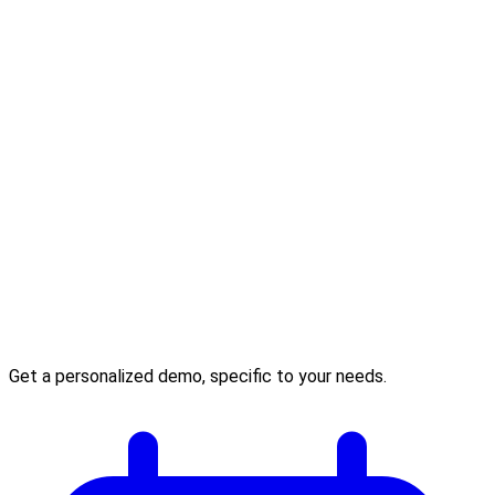
Get a personalized demo, specific to your needs.