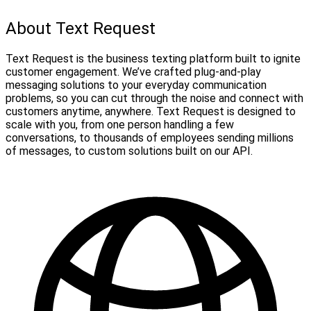
About Text Request
Text Request is the business texting platform built to ignite
customer engagement. We’ve crafted plug-and-play
messaging solutions to your everyday communication
problems, so you can cut through the noise and connect with
customers anytime, anywhere. Text Request is designed to
scale with you, from one person handling a few
conversations, to thousands of employees sending millions
of messages, to custom solutions built on our API.