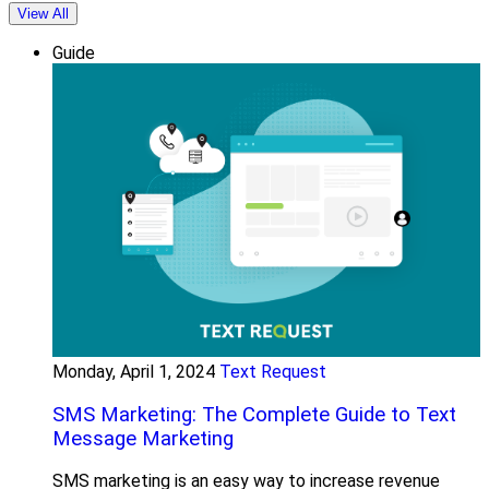
View All
Guide
Monday, April 1, 2024
Text Request
SMS Marketing: The Complete Guide to Text
Message Marketing
SMS marketing is an easy way to increase revenue