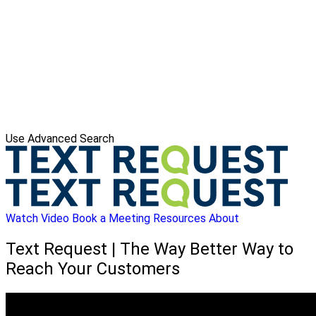
Use Advanced Search
Watch Video
Book a Meeting
Resources
About
Text Request | The Way Better Way to
Reach Your Customers