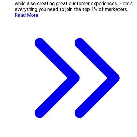
while also creating great customer experiences. Here's
everything you need to join the top 1% of marketers.
Read More