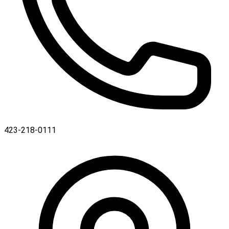
423-218-0111