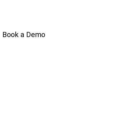
Book a Demo