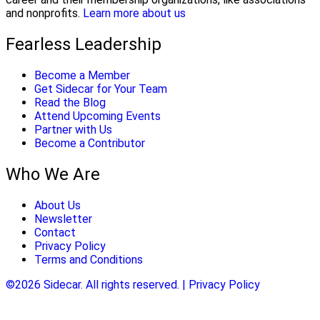
and nonprofits.
Learn more about us
Fearless Leadership
Become a Member
Get Sidecar for Your Team
Read the Blog
Attend Upcoming Events
Partner with Us
Become a Contributor
Who We Are
About Us
Newsletter
Contact
Privacy Policy
Terms and Conditions
©2026 Sidecar. All rights reserved. | Privacy Policy