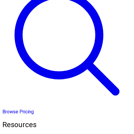
Browse Pricing
Resources