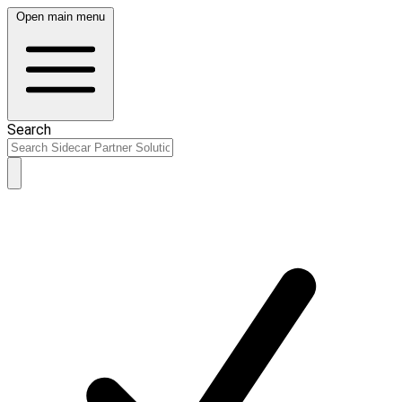
Open main menu
Search