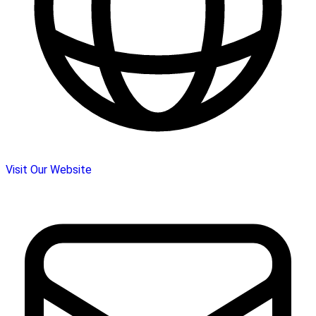
Visit Our Website