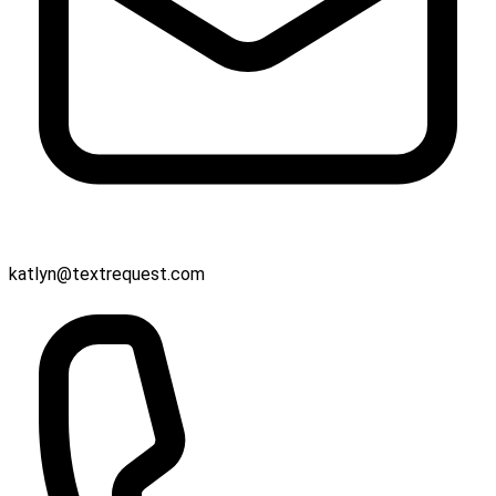
katlyn@textrequest.com