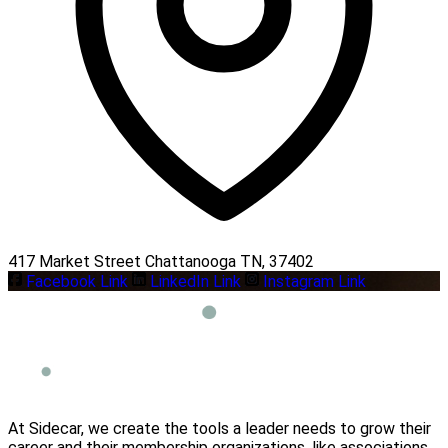
417 Market Street Chattanooga TN, 37402
Facebook Link
LinkedIn Link
Instagram Link
At Sidecar, we create the tools a leader needs to grow their
career and their membership organizations, like associations