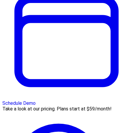
Schedule Demo
Take a look at our pricing. Plans start at $59/month!