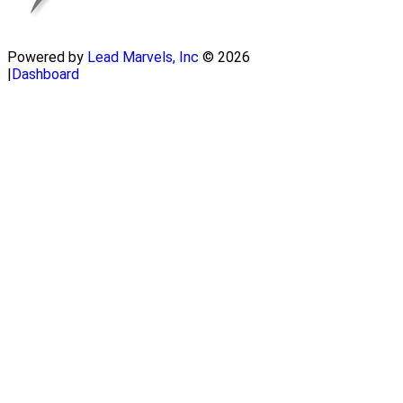
Powered by
Lead Marvels, Inc
© 2026
|
Dashboard