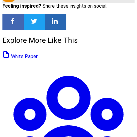
Feeling inspired?
Share these insights on social.
Explore More Like This
White Paper