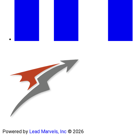
Powered by
Lead Marvels, Inc
© 2026