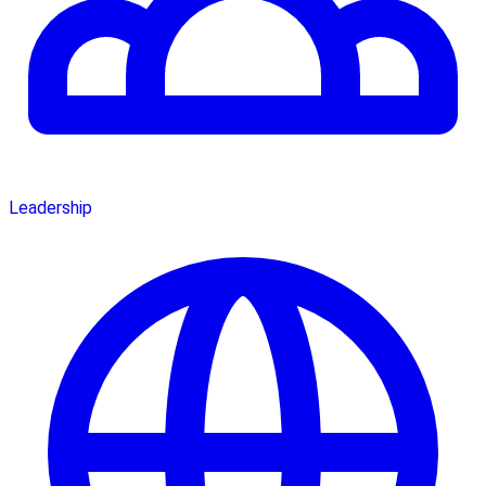
Leadership