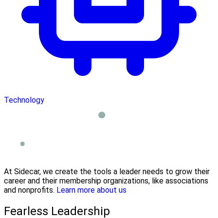
Technology
At Sidecar, we create the tools a leader needs to grow their
career and their membership organizations, like associations
and nonprofits.
Learn more about us
Fearless Leadership