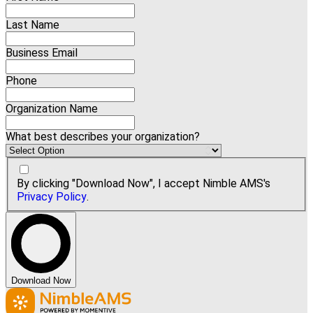
Last Name
Business Email
Phone
Organization Name
What best describes your organization?
By clicking "Download Now", I accept Nimble AMS's
Privacy Policy
.
Download Now