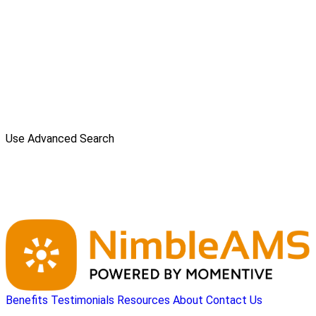
Use Advanced Search
Benefits
Testimonials
Resources
About
Contact Us