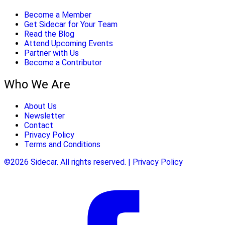
Become a Member
Get Sidecar for Your Team
Read the Blog
Attend Upcoming Events
Partner with Us
Become a Contributor
Who We Are
About Us
Newsletter
Contact
Privacy Policy
Terms and Conditions
©2026 Sidecar. All rights reserved. | Privacy Policy