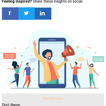
Feeling inspired?
Share these insights on social.
Gain Access
First Name