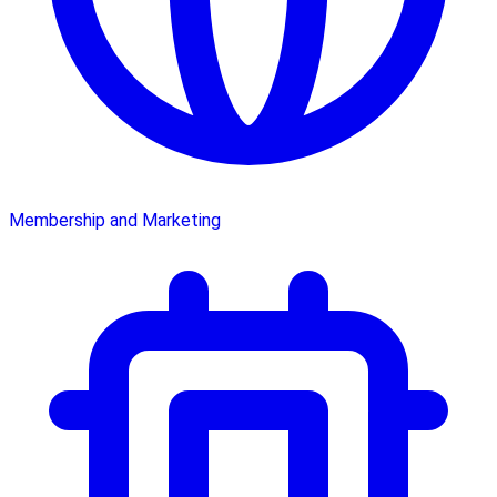
Membership and Marketing