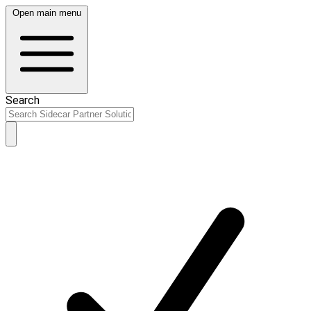
Open main menu
Search