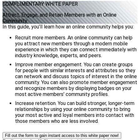
COMPLIMENTARY
WHITE PAPER
Attract, Engage, and Retain Members with an Online
Community
In this guide, you’ll learn how an online community helps you:
Recruit more members. An online community can help
you attract new members through a modern mobile
experience in which they can connect immediately with
industry knowledge, experts, and peers.
Improve member engagement. You can create groups
for people with similar interests and attributes so they
can network and discuss topics of interest in the online
community. You can also promote member engagement
and recognize members by displaying badges on your
most active members' community profiles.
Increase retention. You can build stronger, longer-term
relationships by using your online community to bring
your most active and loyal members into contact with
those members who are less involved.
Fill out the form to gain instant access to this white paper now!