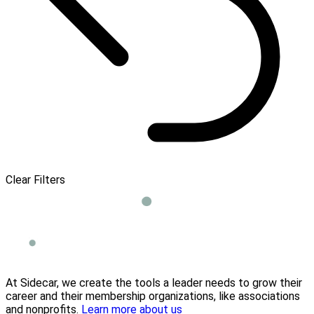
Clear Filters
At Sidecar, we create the tools a leader needs to grow their
career and their membership organizations, like associations
and nonprofits.
Learn more about us