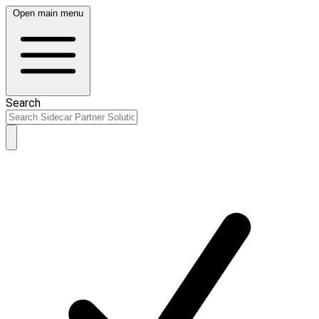
Open main menu
Search