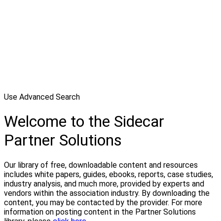
Use Advanced Search
Welcome to the Sidecar
Partner Solutions
Our library of free, downloadable content and resources
includes white papers, guides, ebooks, reports, case studies,
industry analysis, and much more, provided by experts and
vendors within the association industry. By downloading the
content, you may be contacted by the provider. For more
information on posting content in the Partner Solutions