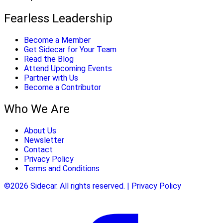
Fearless Leadership
Become a Member
Get Sidecar for Your Team
Read the Blog
Attend Upcoming Events
Partner with Us
Become a Contributor
Who We Are
About Us
Newsletter
Contact
Privacy Policy
Terms and Conditions
©2026 Sidecar. All rights reserved. | Privacy Policy