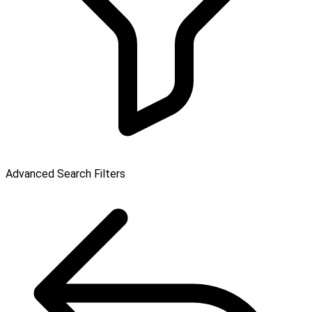
Advanced Search Filters