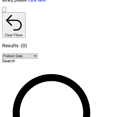
library, please
click here.
Clear Filters
Results: (0)
Search