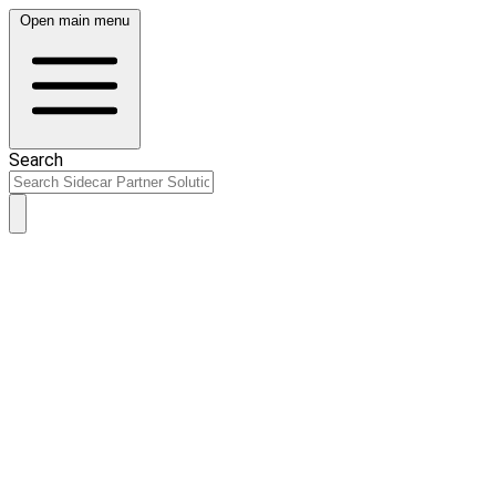
Open main menu
Search