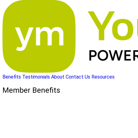
Benefits
Testimonials
About
Contact Us
Resources
Member Benefits