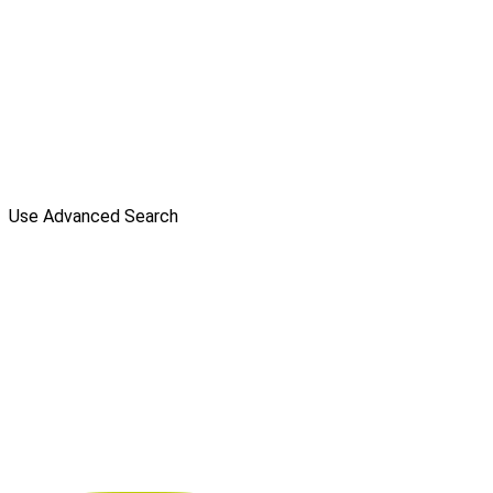
Use Advanced Search