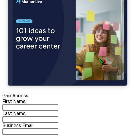
Gain Access
First Name
Last Name
Business Email