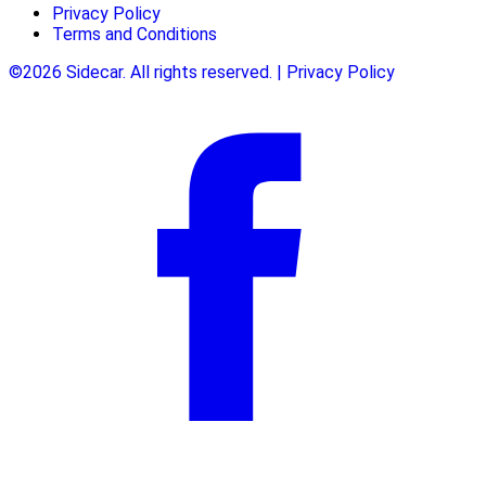
Privacy Policy
Terms and Conditions
©2026 Sidecar. All rights reserved. | Privacy Policy