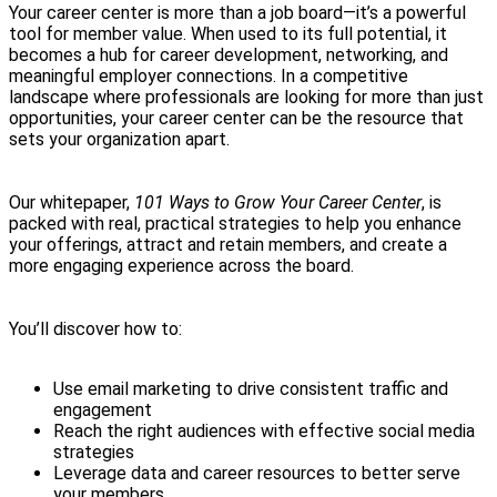
Your career center is more than a job board—it’s a powerful
tool for member value. When used to its full potential, it
becomes a hub for career development, networking, and
meaningful employer connections. In a competitive
landscape where professionals are looking for more than just
opportunities, your career center can be the resource that
sets your organization apart.
Our whitepaper,
101 Ways to Grow Your Career Center
, is
packed with real, practical strategies to help you enhance
your offerings, attract and retain members, and create a
more engaging experience across the board.
You’ll discover how to:
Use email marketing to drive consistent traffic and
engagement
Reach the right audiences with effective social media
strategies
Leverage data and career resources to better serve
your members