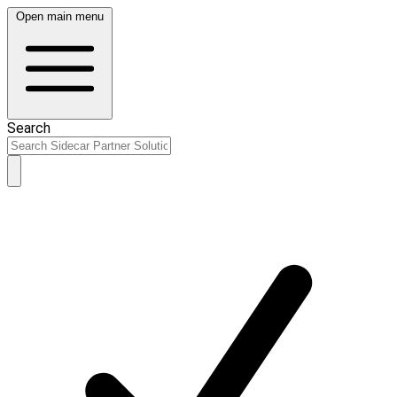
Open main menu
Search