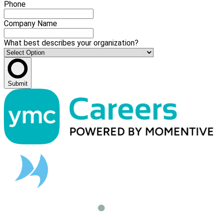
Phone
Company Name
What best describes your organization?
Submit