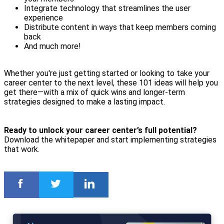
Integrate technology that streamlines the user
experience
Distribute content in ways that keep members coming
back
And much more!
Whether you're just getting started or looking to take your
career center to the next level, these 101 ideas will help you
get there—with a mix of quick wins and longer-term
strategies designed to make a lasting impact.
Ready to unlock your career center’s full potential?
Download the whitepaper and start implementing strategies
that work.