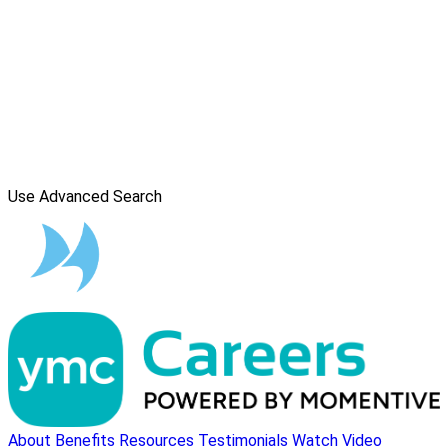
Use Advanced Search
About
Benefits
Resources
Testimonials
Watch Video