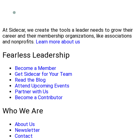
At Sidecar, we create the tools a leader needs to grow their
career and their membership organizations, like associations
and nonprofits.
Learn more about us
Fearless Leadership
Become a Member
Get Sidecar for Your Team
Read the Blog
Attend Upcoming Events
Partner with Us
Become a Contributor
Who We Are
About Us
Newsletter
Contact