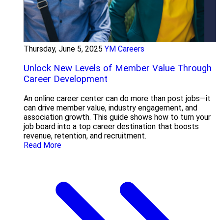
Thursday, June 5, 2025
YM Careers
Unlock New Levels of Member Value Through
Career Development
An online career center can do more than post jobs—it
can drive member value, industry engagement, and
association growth. This guide shows how to turn your
job board into a top career destination that boosts
revenue, retention, and recruitment.
Read More