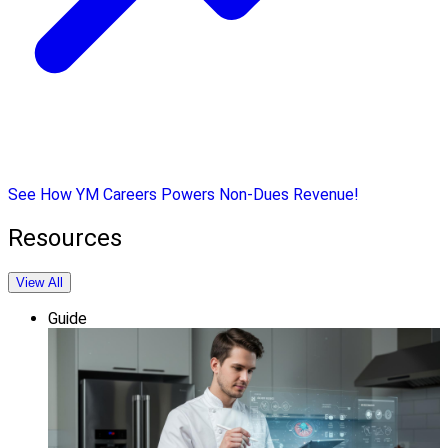
See How YM Careers Powers Non-Dues Revenue!
Resources
View All
Guide