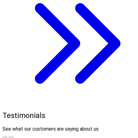
Testimonials
See what our customers are saying about us.