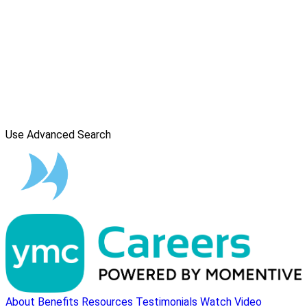
Use Advanced Search
About
Benefits
Resources
Testimonials
Watch Video