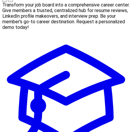
Transform your job board into a comprehensive career center.
Give members a trusted, centralized hub for resume reviews,
LinkedIn profile makeovers, and interview prep. Be your
member's go-to career destination. Request a personalized
demo today!