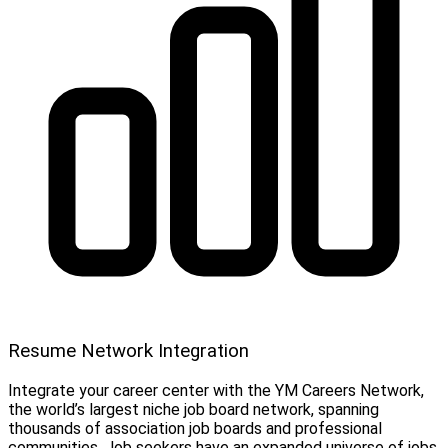
Resume Network Integration
Integrate your career center with the YM Careers Network,
the world’s largest niche job board network, spanning
thousands of association job boards and professional
communities. Job seekers have an expanded universe of jobs,