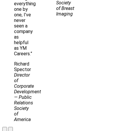
Society
everything
of Breast
one by
Imaging
one, I’ve
never
seen a
company
as
helpful
as YM
Careers.”
Richard
Spector
Director
of
Corporate
Development
— Public
Relations
Society
of
America