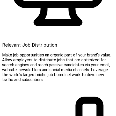
Relevant Job Distribution
Make job opportunities an organic part of your brand’s value.
Allow employers to distribute jobs that are optimized for
search engines and reach passive candidates via your email,
website, newsletters and social media channels. Leverage
the world’s largest niche job board network to drive new
traffic and subscribers.