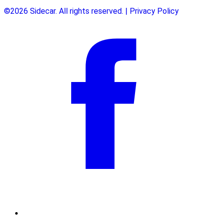
©2026 Sidecar. All rights reserved. | Privacy Policy