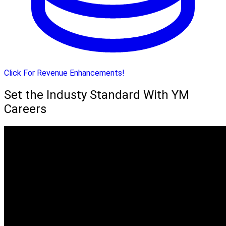
Click For Revenue Enhancements!
Set the Industy Standard With YM
Careers