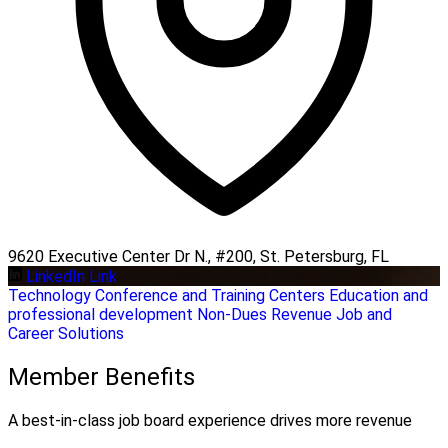
9620 Executive Center Dr N., #200, St. Petersburg, FL
LinkedIn Link
Technology
Conference and Training Centers
Education and
professional development
Non-Dues Revenue
Job and
Career Solutions
Member Benefits
A best-in-class job board experience drives more revenue