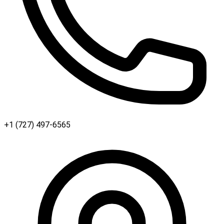
+1 (727) 497-6565