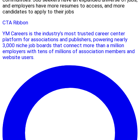
and employers have more resumes to access, and more
candidates to apply to their jobs
CTA Ribbon
YM Careers is the industry’s most trusted career center
platform for associations and publishers, powering nearly
3,000 niche job boards that connect more than a million
employers with tens of millions of association members and
website users.