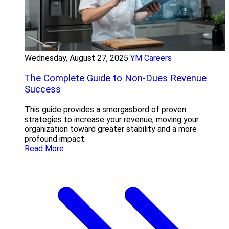
Wednesday, August 27, 2025
YM Careers
The Complete Guide to Non-Dues Revenue
Success
This guide provides a smorgasbord of proven
strategies to increase your revenue, moving your
organization toward greater stability and a more
profound impact.
Read More