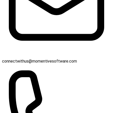
connectwithus@momentivesoftware.com