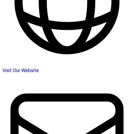
Visit Our Website