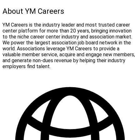
About YM Careers
YM Careers is the industry leader and most trusted career
center platform for more than 20 years, bringing innovation
to the niche career center industry and association market.
We power the largest association job board network in the
world. Associations leverage YM Careers to provide a
valuable member service, acquire and engage new members,
and generate non-dues revenue by helping their industry
employers find talent.