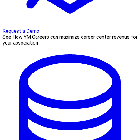
Request a Demo
See How YM Careers can maximize career center revenue for
your association