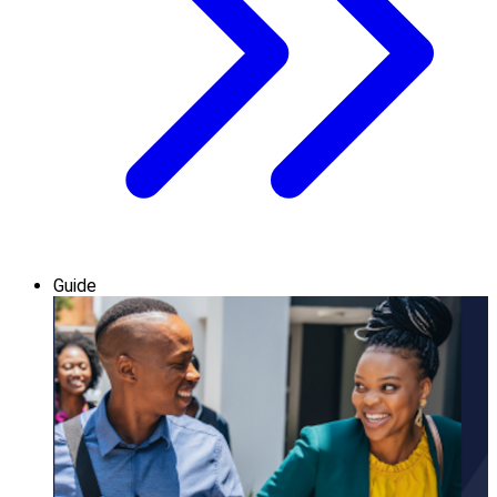
Guide