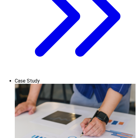
Case Study