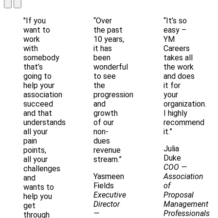
"If you
“Over
“It’s so
want to
the past
easy –
work
10 years,
YM
with
it has
Careers
somebody
been
takes all
that’s
wonderful
the work
going to
to see
and does
help your
the
it for
association
progression
your
succeed
and
organization.
and that
growth
I highly
understands
of our
recommend
all your
non-
it.”
pain
dues
Julia
points,
revenue
Duke
all your
stream.”
COO
—
challenges
Yasmeen
Association
and
Fields
of
wants to
Executive
Proposal
help you
Director
Management
get
—
Professionals
through