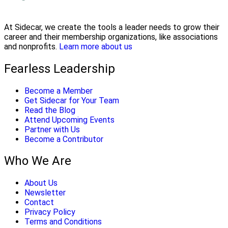
At Sidecar, we create the tools a leader needs to grow their
career and their membership organizations, like associations
and nonprofits.
Learn more about us
Fearless Leadership
Become a Member
Get Sidecar for Your Team
Read the Blog
Attend Upcoming Events
Partner with Us
Become a Contributor
Who We Are
About Us
Newsletter
Contact
Privacy Policy
Terms and Conditions