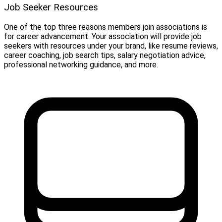
Job Seeker Resources
One of the top three reasons members join associations is
for career advancement. Your association will provide job
seekers with resources under your brand, like resume reviews,
career coaching, job search tips, salary negotiation advice,
professional networking guidance, and more.