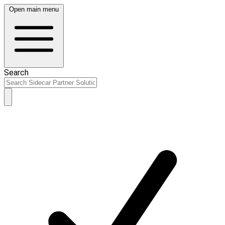
Open main menu
Search