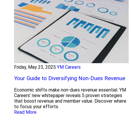
Friday, May 23, 2025
YM Careers
Your Guide to Diversifying Non-Dues Revenue
Economic shifts make non-dues revenue essential. YM
Careers’ new whitepaper reveals 5 proven strategies
that boost revenue and member value. Discover where
to focus your efforts.
Read More