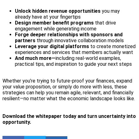
Unlock hidden revenue opportunities
you may
already have at your fingertips
Design member benefit programs
that drive
engagement while generating income
Forge deeper relationships with sponsors and
partners
through innovative collaboration models
Leverage your digital platforms
to create monetized
experiences and services that members actually want
And much more—
including real-world examples,
practical tips, and inspiration to guide your next steps
Whether you’re trying to future-proof your finances, expand
your value proposition, or simply do more with less, these
strategies can help you remain agile, relevant, and financially
resilient—no matter what the economic landscape looks like.
Download the whitepaper today and turn uncertainty into
opportunity.