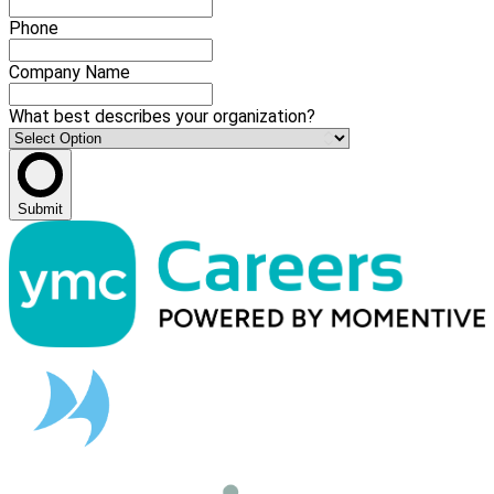
Phone
Company Name
What best describes your organization?
Submit