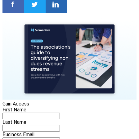
Gain Access
First Name
Last Name
Business Email