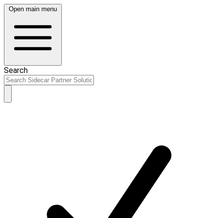
Open main menu
Search