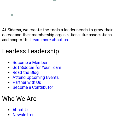
At Sidecar, we create the tools a leader needs to grow their
career and their membership organizations, like associations
and nonprofits.
Learn more about us
Fearless Leadership
Become a Member
Get Sidecar for Your Team
Read the Blog
Attend Upcoming Events
Partner with Us
Become a Contributor
Who We Are
About Us
Newsletter