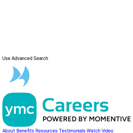
Use Advanced Search
About
Benefits
Resources
Testimonials
Watch Video