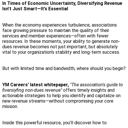
In Times of Economic Uncertainty, Diversifying Revenue
Isn’t Just Smart—It’s Essential
When the economy experiences turbulence, associations
face growing pressure to maintain the quality of their
services and member experiences—often with fewer
resources. In these moments, your ability to generate non-
dues revenue becomes not just important, but absolutely
vital to your organization’s stability and long-term success.
But with limited time and bandwidth, where should you begin?
YM Careers’ latest whitepaper,
"The association's guide to
fiversiyfing non-dues revenue"
offers timely insights and
actionable strategies to help you identify and capitalize on
new revenue streams—without compromising your core
mission.
Inside this powerful resource, you'll discover how to: