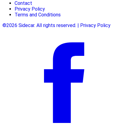
Contact
Privacy Policy
Terms and Conditions
©2026 Sidecar. All rights reserved. | Privacy Policy