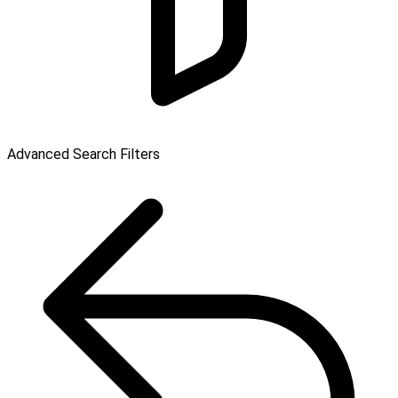
Advanced Search Filters