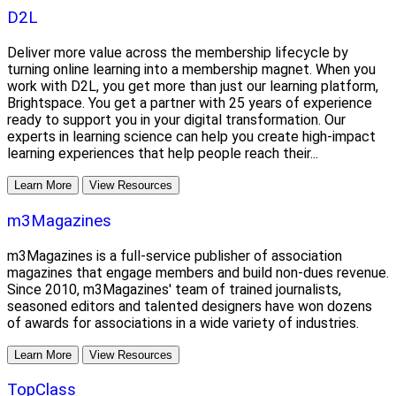
D2L
Deliver more value across the membership lifecycle by
turning online learning into a membership magnet. When you
work with D2L, you get more than just our learning platform,
Brightspace. You get a partner with 25 years of experience
ready to support you in your digital transformation. Our
experts in learning science can help you create high-impact
learning experiences that help people reach their...
Learn More
View Resources
m3Magazines
m3Magazines is a full-service publisher of association
magazines that engage members and build non-dues revenue.
Since 2010, m3Magazines' team of trained journalists,
seasoned editors and talented designers have won dozens
of awards for associations in a wide variety of industries.
Learn More
View Resources
TopClass