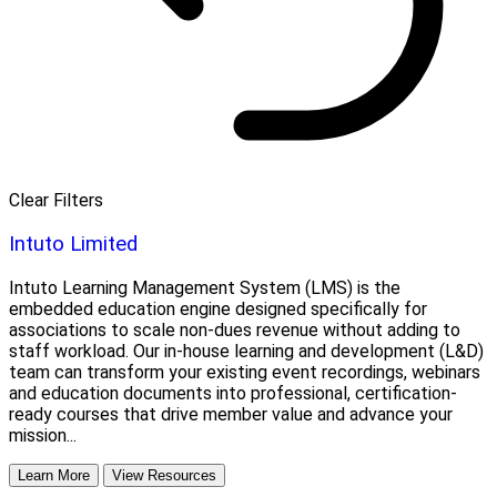
Clear Filters
Intuto Limited
Intuto Learning Management System (LMS) is the
embedded education engine designed specifically for
associations to scale non-dues revenue without adding to
staff workload. Our in-house learning and development (L&D)
team can transform your existing event recordings, webinars
and education documents into professional, certification-
ready courses that drive member value and advance your
mission...
Learn More
View Resources