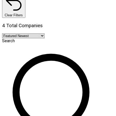
Clear Filters
4 Total Companies
Search