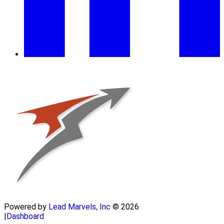
Powered by
Lead Marvels, Inc
© 2026
|
Dashboard