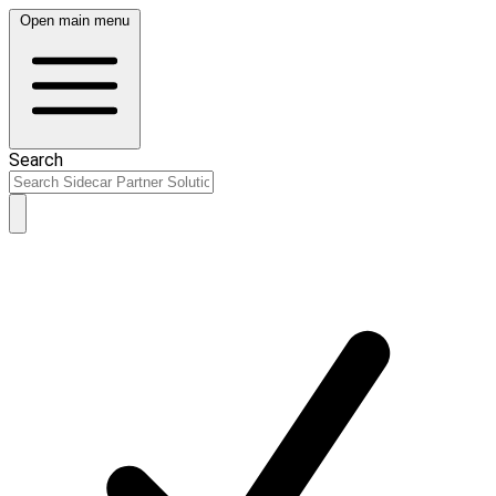
Open main menu
Search