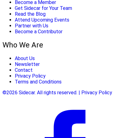
Become a Member
Get Sidecar for Your Team
Read the Blog
Attend Upcoming Events
Partner with Us
Become a Contributor
Who We Are
About Us
Newsletter
Contact
Privacy Policy
Terms and Conditions
©2026 Sidecar. All rights reserved. | Privacy Policy