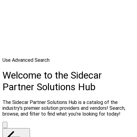
Use Advanced Search
Welcome to the Sidecar
Partner Solutions Hub
The Sidecar Partner Solutions Hub is a catalog of the
industry’s premier solution providers and vendors! Search,
browse, and filter to find what you’re looking for today!