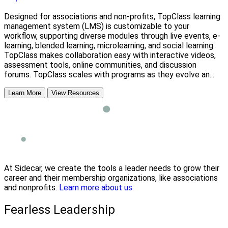
Designed for associations and non-profits, TopClass learning
management system (LMS) is customizable to your
workflow, supporting diverse modules through live events, e-
learning, blended learning, microlearning, and social learning.
TopClass makes collaboration easy with interactive videos,
assessment tools, online communities, and discussion
forums. TopClass scales with programs as they evolve an...
Learn More
View Resources
At Sidecar, we create the tools a leader needs to grow their
career and their membership organizations, like associations
and nonprofits.
Learn more about us
Fearless Leadership