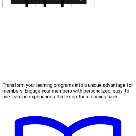
Transform your learning programs into a unique advantage for
members. Engage your members with personalized, easy-to-
use learning experiences that keep them coming back.