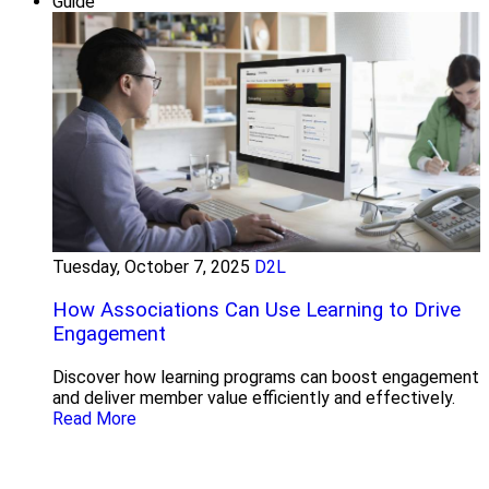
Guide
Tuesday, October 7, 2025
D2L
How Associations Can Use Learning to Drive
Engagement
Discover how learning programs can boost engagement
and deliver member value efficiently and effectively.
Read More