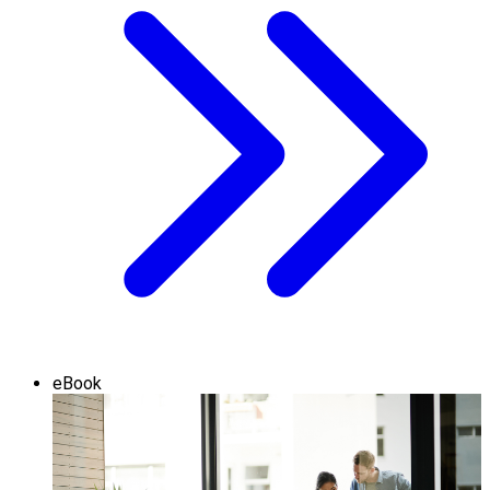
eBook