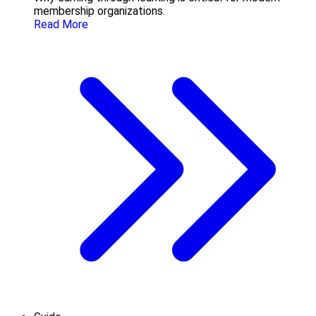
membership organizations.
Read More