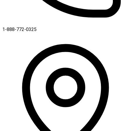
1-888-772-0325