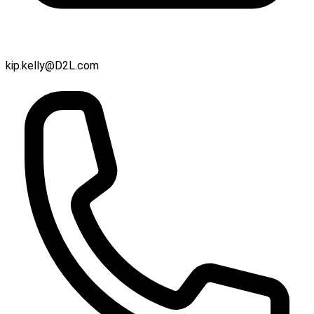
kip.kelly@D2L.com