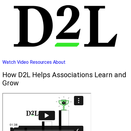
Watch Video
Resources
About
How D2L Helps Associations Learn and
Grow