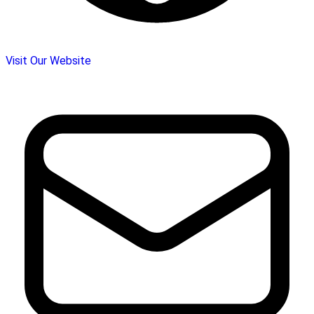
Visit Our Website