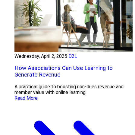
Wednesday, April 2, 2025
D2L
How Associations Can Use Learning to
Generate Revenue
A practical guide to boosting non-dues revenue and
member value with online learning.
Read More