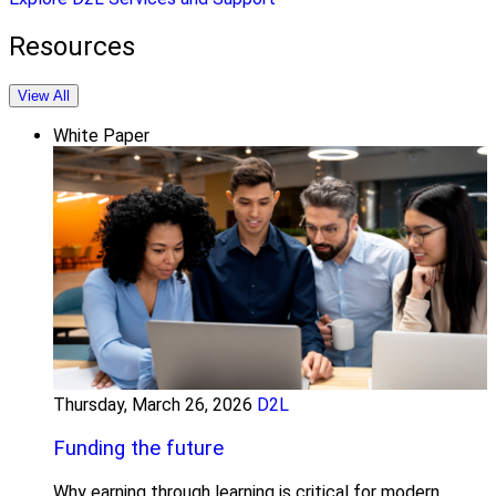
Resources
View All
White Paper
Thursday, March 26, 2026
D2L
Funding the future
Why earning through learning is critical for modern