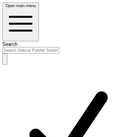
Open main menu
Search