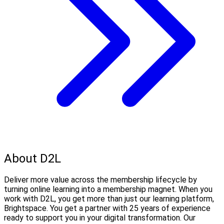
About D2L
Deliver more value across the membership lifecycle by
turning online learning into a membership magnet. When you
work with D2L, you get more than just our learning platform,
Brightspace. You get a partner with 25 years of experience
ready to support you in your digital transformation. Our