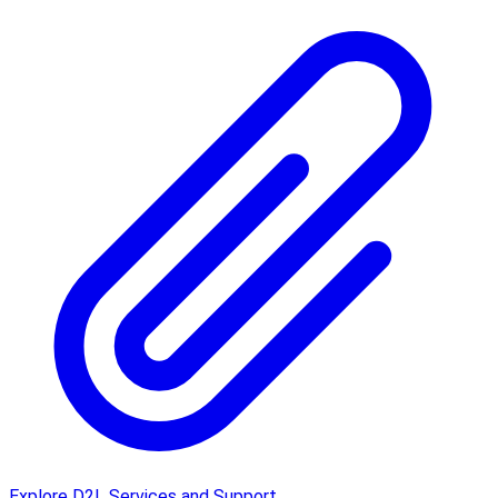
Explore D2L Services and Support