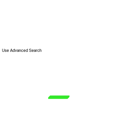
Use Advanced Search