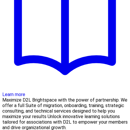
Learn more
Maximize D2L Brightspace with the power of partnership. We
offer a full Suite of migration, onboarding, training, strategic
consulting, and technical services designed to help you
maximize your results Unlock innovative learning solutions
tailored for associations with D2L to empower your members
and drive organizational growth.