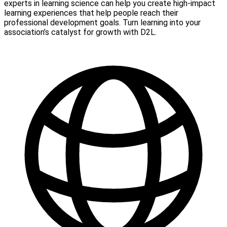
experts in learning science can help you create high-impact
learning experiences that help people reach their
professional development goals. Turn learning into your
association’s catalyst for growth with D2L.