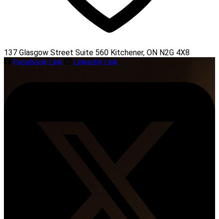
137 Glasgow Street Suite 560 Kitchener, ON N2G 4X8
Facebook Link
LinkedIn Link