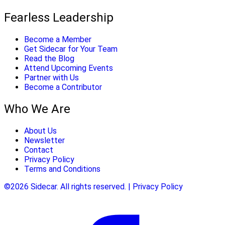
Fearless Leadership
Become a Member
Get Sidecar for Your Team
Read the Blog
Attend Upcoming Events
Partner with Us
Become a Contributor
Who We Are
About Us
Newsletter
Contact
Privacy Policy
Terms and Conditions
©2026 Sidecar. All rights reserved. | Privacy Policy