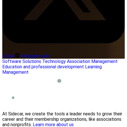
X Link
Instagram Link
Software Solutions
Technology
Association Management
Education and professional development
Learning
Management
At Sidecar, we create the tools a leader needs to grow their
career and their membership organizations, like associations
and nonprofits.
Learn more about us