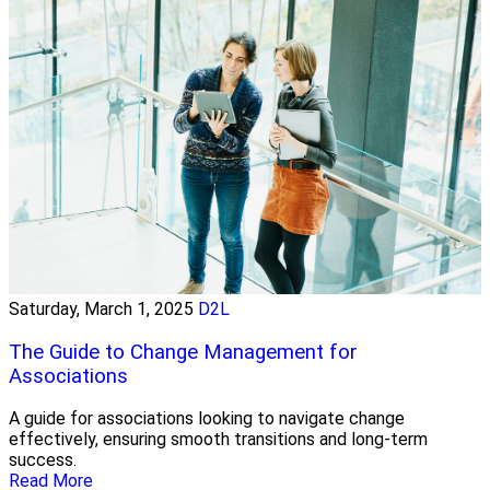
Saturday, March 1, 2025
D2L
The Guide to Change Management for
Associations
A guide for associations looking to navigate change
effectively, ensuring smooth transitions and long-term
success.
Read More