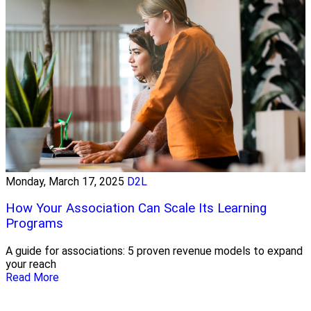
Monday, March 17, 2025
D2L
How Your Association Can Scale Its Learning
Programs
A guide for associations: 5 proven revenue models to expand
your reach
Read More