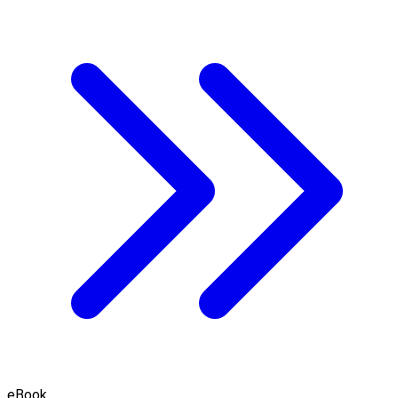
eBook