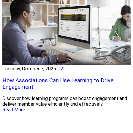
Tuesday, October 7, 2025
D2L
How Associations Can Use Learning to Drive
Engagement
Discover how learning programs can boost engagement and
deliver member value efficiently and effectively.
Read More