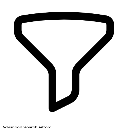
Advanced Search Filters