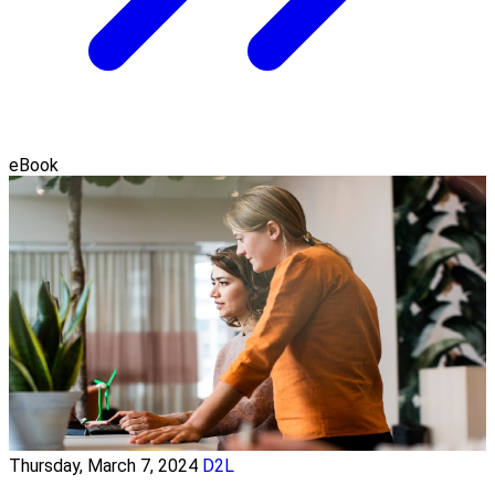
eBook
Thursday, March 7, 2024
D2L