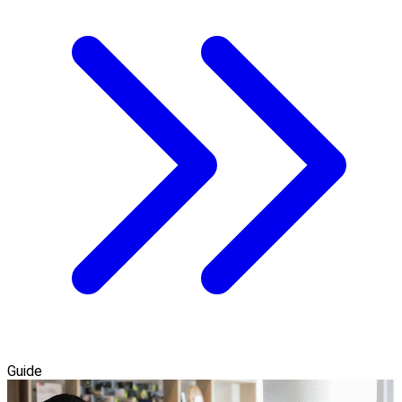
Guide