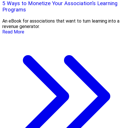
5 Ways to Monetize Your Association’s Learning
Programs
An eBook for associations that want to turn learning into a
revenue generator.
Read More