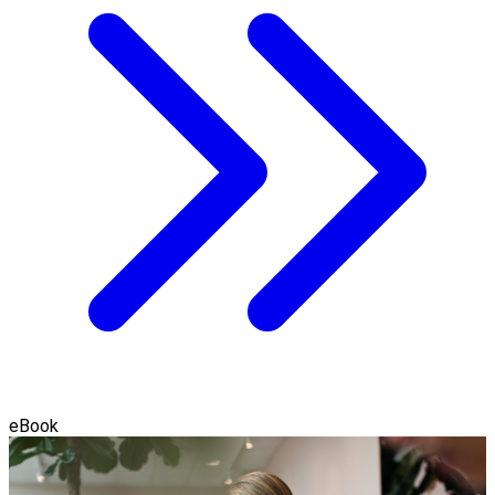
eBook