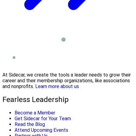
At Sidecar, we create the tools a leader needs to grow their
career and their membership organizations, like associations
and nonprofits.
Learn more about us
Fearless Leadership
Become a Member
Get Sidecar for Your Team
Read the Blog
Attend Upcoming Events
Partner with Us