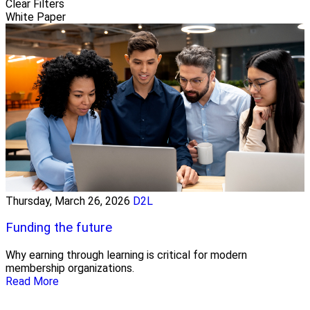
Clear Filters
White Paper
Thursday, March 26, 2026
D2L
Funding the future
Why earning through learning is critical for modern
membership organizations.
Read More