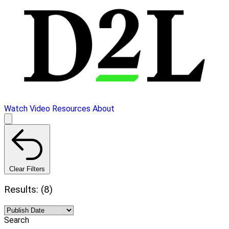
Watch Video
Resources
About
Clear Filters
Results: (8)
Search