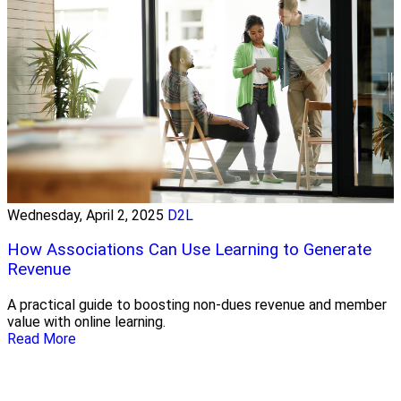
Wednesday, April 2, 2025
D2L
How Associations Can Use Learning to Generate
Revenue
A practical guide to boosting non-dues revenue and member
value with online learning.
Read More