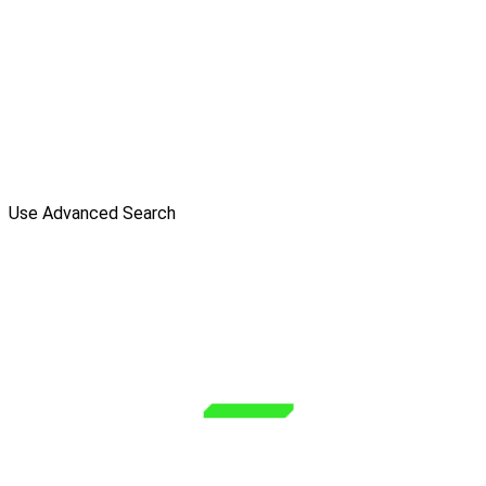
Use Advanced Search