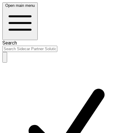
Open main menu
Search