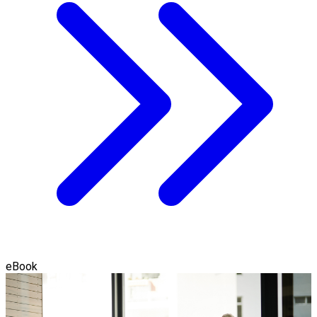
eBook