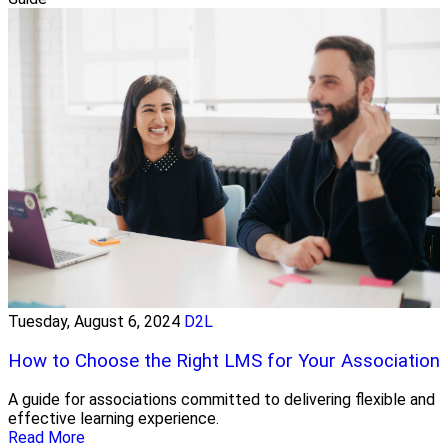
Tuesday, August 6, 2024
D2L
How to Choose the Right LMS for Your Association
A guide for associations committed to delivering flexible and
effective learning experience.
Read More