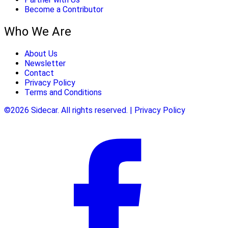
Become a Contributor
Who We Are
About Us
Newsletter
Contact
Privacy Policy
Terms and Conditions
©2026 Sidecar. All rights reserved. | Privacy Policy