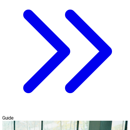
Guide