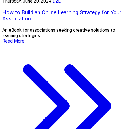
Thursday, June 20, 2024
D2L
How to Build an Online Learning Strategy for Your
Association
An eBook for associations seeking creative solutions to
learning strategies.
Read More