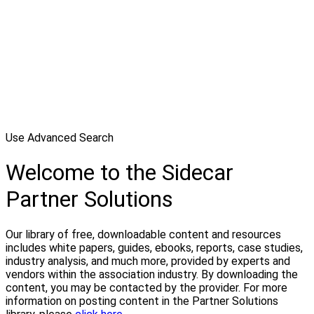
Use Advanced Search
Welcome to the Sidecar
Partner Solutions
Our library of free, downloadable content and resources
includes white papers, guides, ebooks, reports, case studies,
industry analysis, and much more, provided by experts and
vendors within the association industry. By downloading the
content, you may be contacted by the provider. For more
information on posting content in the Partner Solutions