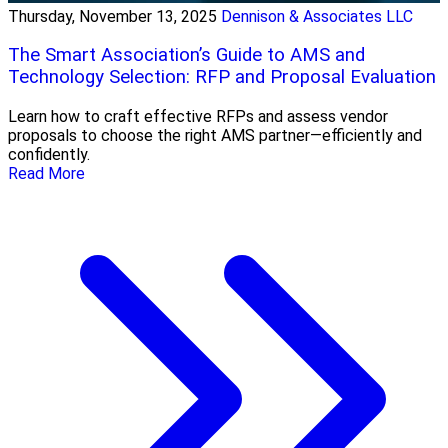
Thursday, November 13, 2025
Dennison & Associates LLC
The Smart Association’s Guide to AMS and
Technology Selection: RFP and Proposal Evaluation
Learn how to craft effective RFPs and assess vendor
proposals to choose the right AMS partner—efficiently and
confidently.
Read More