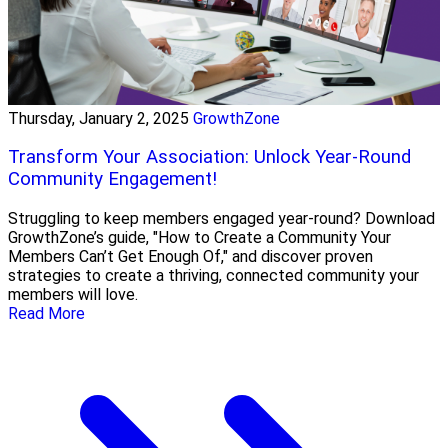
Thursday, January 2, 2025
GrowthZone
Transform Your Association: Unlock Year-Round
Community Engagement!
Struggling to keep members engaged year-round? Download
GrowthZone’s guide, "How to Create a Community Your
Members Can’t Get Enough Of," and discover proven
strategies to create a thriving, connected community your
members will love.
Read More