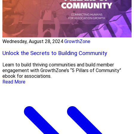
Wednesday, August 28, 2024
GrowthZone
Unlock the Secrets to Building Community
Learn to build thriving communities and build member
engagement with GrowthZone’s “5 Pillars of Community”
ebook for associations.
Read More