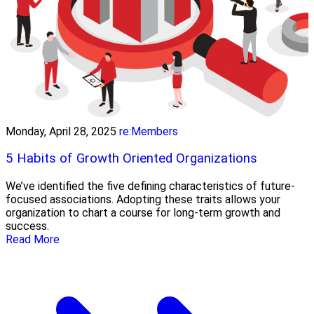
Monday, April 28, 2025
re:Members
5 Habits of Growth Oriented Organizations
We’ve identified the five defining characteristics of future-
focused associations. Adopting these traits allows your
organization to chart a course for long-term growth and
success.
Read More