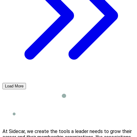
Load More
At Sidecar, we create the tools a leader needs to grow their