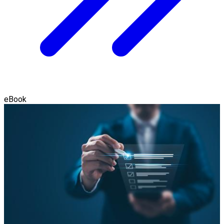
eBook