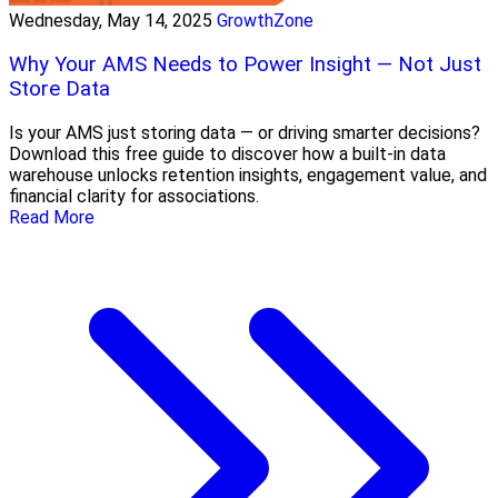
Wednesday, May 14, 2025
GrowthZone
Why Your AMS Needs to Power Insight — Not Just
Store Data
Is your AMS just storing data — or driving smarter decisions?
Download this free guide to discover how a built-in data
warehouse unlocks retention insights, engagement value, and
financial clarity for associations.
Read More