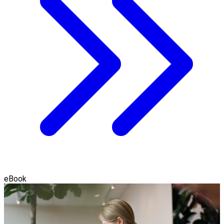
eBook