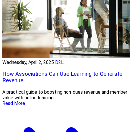
Wednesday, April 2, 2025
D2L
How Associations Can Use Learning to Generate
Revenue
A practical guide to boosting non-dues revenue and member
value with online learning.
Read More