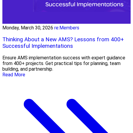
Monday, March 30, 2026
re:Members
Thinking About a New AMS? Lessons from 400+
Successful Implementations
Ensure AMS implementation success with expert guidance
from 400+ projects. Get practical tips for planning, team
building, and partnership.
Read More