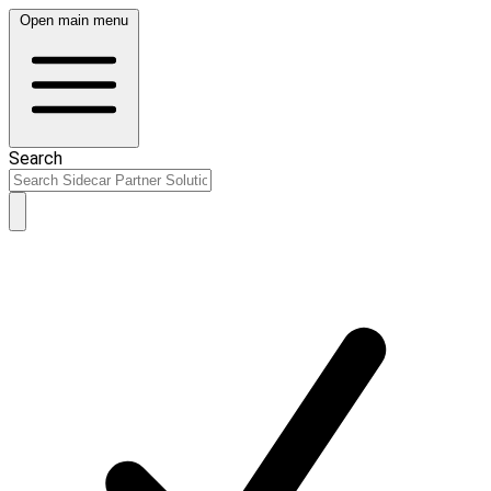
Open main menu
Search