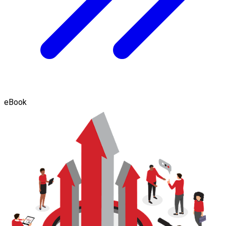
eBook