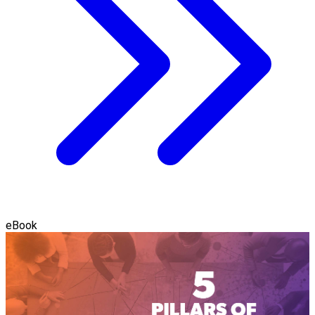
eBook