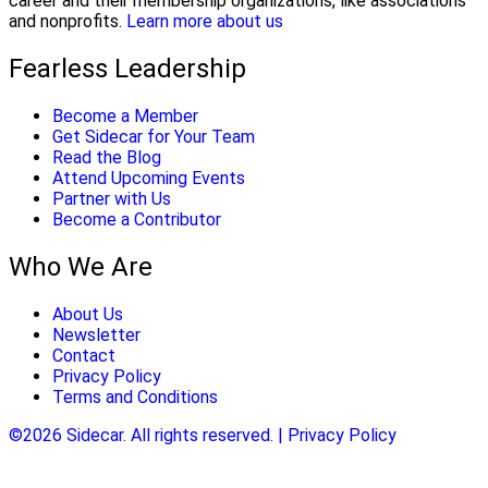
career and their membership organizations, like associations
and nonprofits.
Learn more about us
Fearless Leadership
Become a Member
Get Sidecar for Your Team
Read the Blog
Attend Upcoming Events
Partner with Us
Become a Contributor
Who We Are
About Us
Newsletter
Contact
Privacy Policy
Terms and Conditions
©2026 Sidecar. All rights reserved. | Privacy Policy