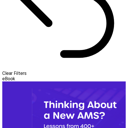
Clear Filters
eBook