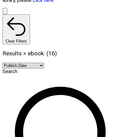
library, please
click here.
Clear Filters
Results > ebook: (16)
Search