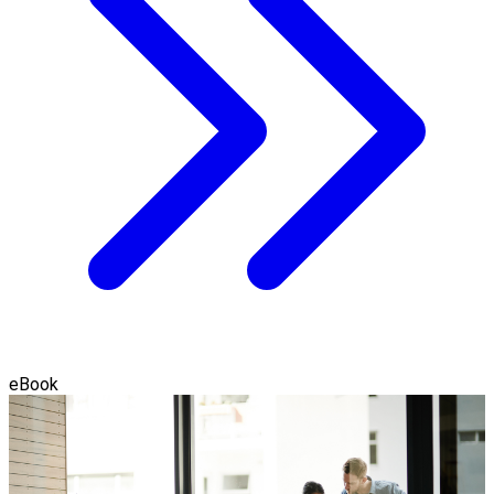
eBook