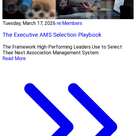
Tuesday, March 17, 2026
re:Members
The Executive AMS Selection Playbook
The Framework High‑Performing Leaders Use to Select
Their Next Association Management System
Read More