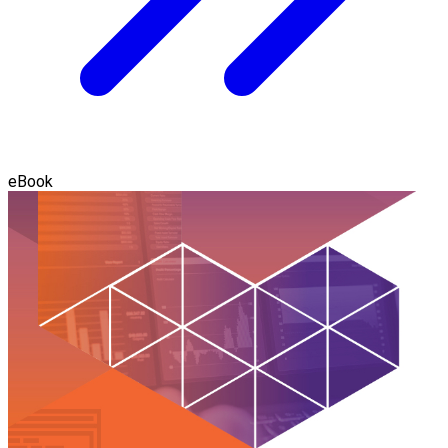
eBook