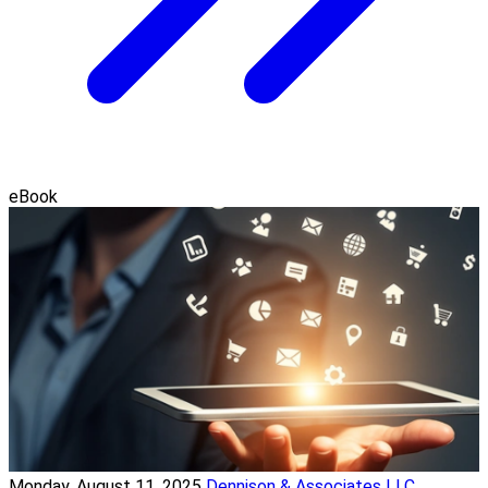
eBook
Monday, August 11, 2025
Dennison & Associates LLC