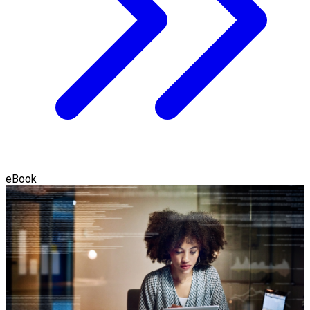
eBook