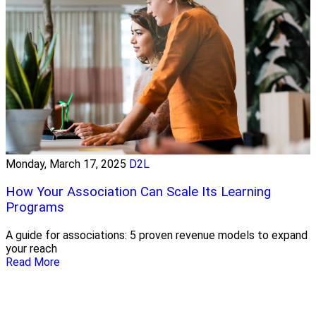
Monday, March 17, 2025
D2L
How Your Association Can Scale Its Learning
Programs
A guide for associations: 5 proven revenue models to expand
your reach
Read More