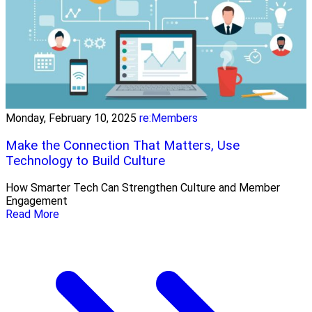
Monday, February 10, 2025
re:Members
Make the Connection That Matters, Use
Technology to Build Culture
How Smarter Tech Can Strengthen Culture and Member
Engagement
Read More