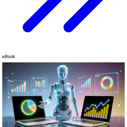
eBook