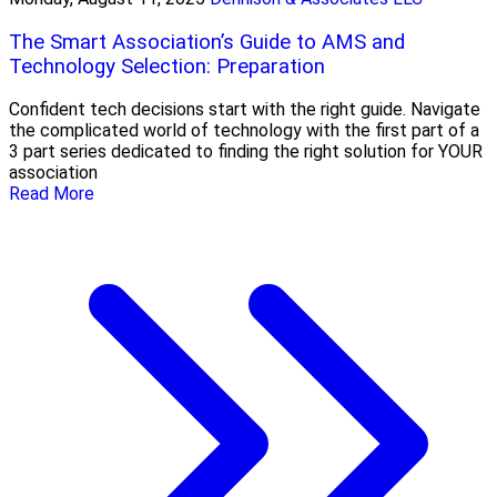
The Smart Association’s Guide to AMS and
Technology Selection: Preparation
Confident tech decisions start with the right guide. Navigate
the complicated world of technology with the first part of a
3 part series dedicated to finding the right solution for YOUR
association
Read More