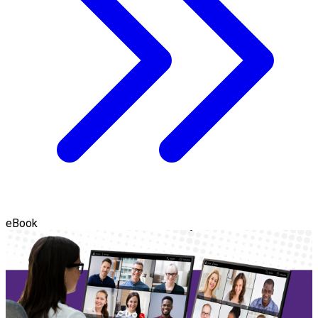
eBook