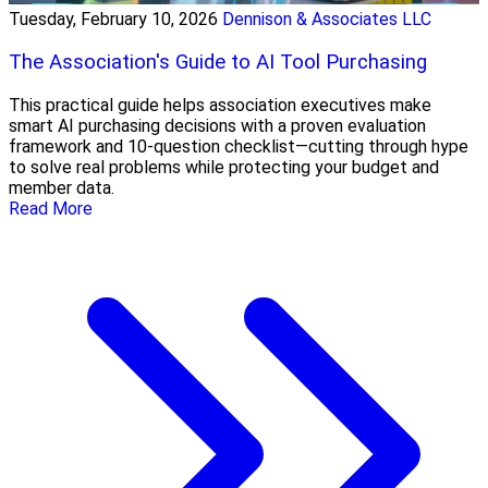
Tuesday, February 10, 2026
Dennison & Associates LLC
The Association's Guide to AI Tool Purchasing
This practical guide helps association executives make
smart AI purchasing decisions with a proven evaluation
framework and 10-question checklist—cutting through hype
to solve real problems while protecting your budget and
member data.
Read More