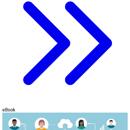
eBook