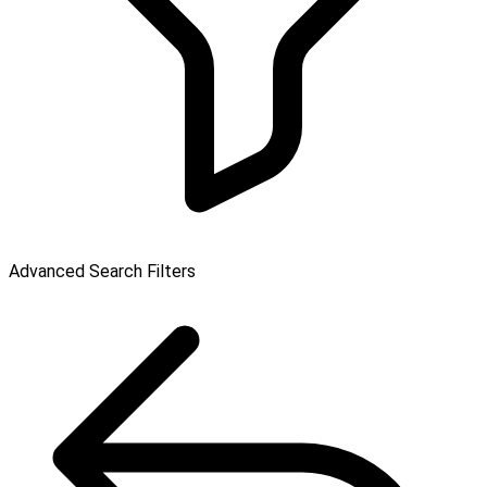
Advanced Search Filters