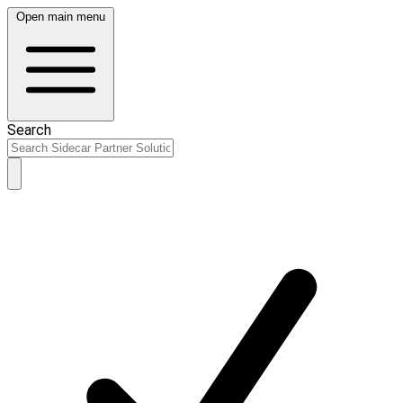
Open main menu
Search