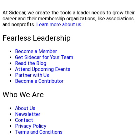
At Sidecar, we create the tools a leader needs to grow their
career and their membership organizations, like associations
and nonprofits.
Learn more about us
Fearless Leadership
Become a Member
Get Sidecar for Your Team
Read the Blog
Attend Upcoming Events
Partner with Us
Become a Contributor
Who We Are
About Us
Newsletter
Contact
Privacy Policy
Terms and Conditions