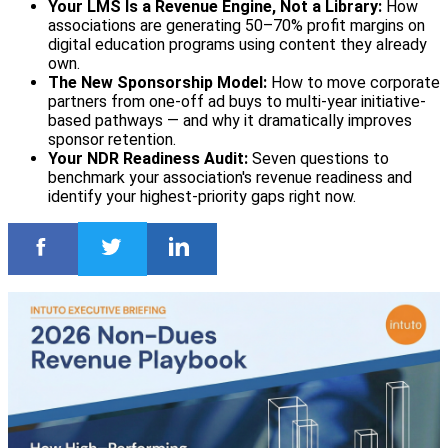
Your LMS Is a Revenue Engine, Not a Library:
How
associations are generating 50–70% profit margins on
digital education programs using content they already
own.
The New Sponsorship Model:
How to move corporate
partners from one-off ad buys to multi-year initiative-
based pathways — and why it dramatically improves
sponsor retention.
Your NDR Readiness Audit:
Seven questions to
benchmark your association's revenue readiness and
identify your highest-priority gaps right now.