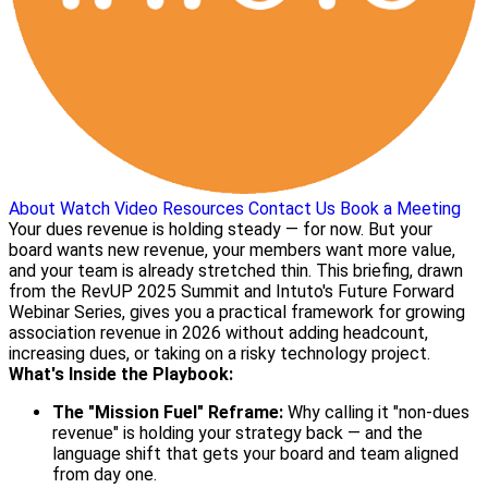
About
Watch Video
Resources
Contact Us
Book a Meeting
Your dues revenue is holding steady — for now. But your
board wants new revenue, your members want more value,
and your team is already stretched thin. This briefing, drawn
from the RevUP 2025 Summit and Intuto's Future Forward
Webinar Series, gives you a practical framework for growing
association revenue in 2026 without adding headcount,
increasing dues, or taking on a risky technology project.
What's Inside the Playbook:
The "Mission Fuel" Reframe:
Why calling it "non-dues
revenue" is holding your strategy back — and the
language shift that gets your board and team aligned
from day one.