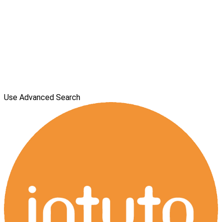
Use Advanced Search