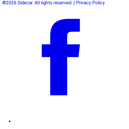
©2026 Sidecar. All rights reserved. | Privacy Policy