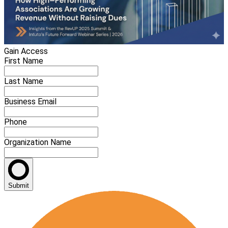
Gain Access
First Name
Last Name
Business Email
Phone
Organization Name
Submit