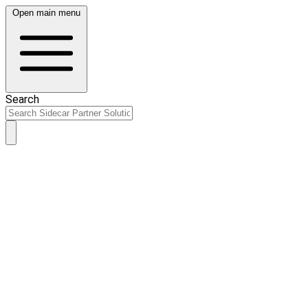
Open main menu
Search