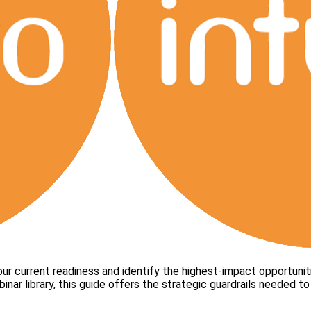
ur current readiness and identify the highest-impact opportunit
binar library, this guide offers the strategic guardrails needed 