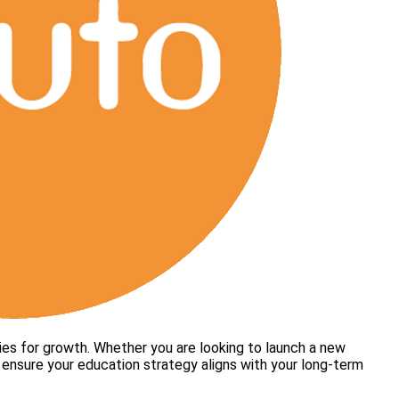
ies for growth. Whether you are looking to launch a new
to ensure your education strategy aligns with your long-term