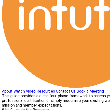
About
Watch Video
Resources
Contact Us
Book a Meeting
This guide provides a clear, four-phase framework to assess yo
professional certification or simply modernize your existing we
mission and member expectations.
What’s Inside the Roadmap: