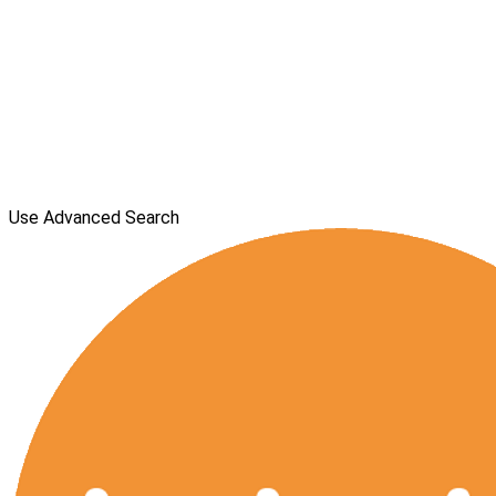
Use Advanced Search